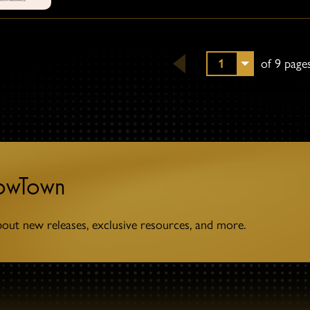
1
of 9 page
towTown
bout new releases, exclusive resources, and more.