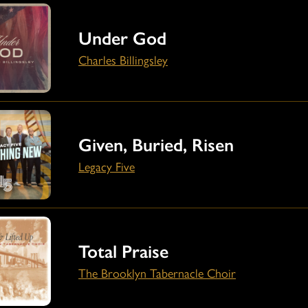
Under God
Charles Billingsley
Given, Buried, Risen
Legacy Five
Total Praise
The Brooklyn Tabernacle Choir