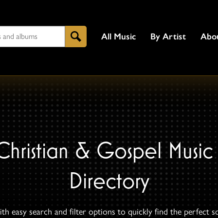
All Music
By Artist
Abo
Search
Christian & Gospel Music
Directory
th easy search and filter options to quickly find the perfect s