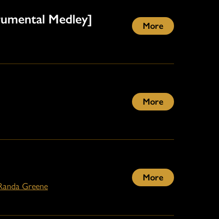
rumental Medley]
More
More
More
Randa Greene