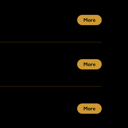
More
More
More