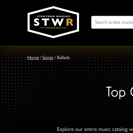
Search
For
Home
/
Songs
/
Ballads
Top 
Explore our entire music catalog wi