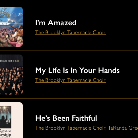
I’m Amazed
The Brooklyn Tabernacle Choir
My Life Is In Your Hands
The Brooklyn Tabernacle Choir
He’s Been Faithful
The Brooklyn Tabernacle Choir
,
TaRanda Gre