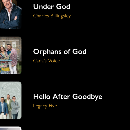
Under God
Charles Billingsley
Orphans of God
Cana’s Voice
Hello After Goodbye
Legacy Five