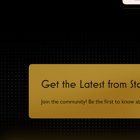
Get the Latest from S
Join the community! Be the first to know a