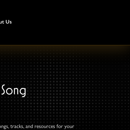
ut Us
 Song
ongs, tracks, and resources for your