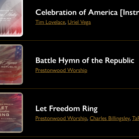
Celebration of America [Inst
Tim Lovelace
,
Uriel Vega
Battle Hymn of the Republic
Prestonwood Worship
Let Freedom Ring
Prestonwood Worship
,
Charles Billingsley
,
Ta