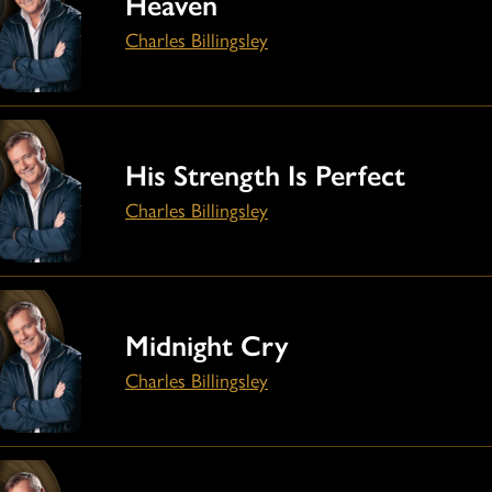
Heaven
Charles Billingsley
His Strength Is Perfect
Charles Billingsley
Midnight Cry
Charles Billingsley