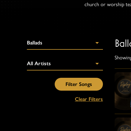
church or worship team
Ball
Showing
Clear Filters