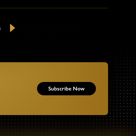
s
Next
Subscribe Now