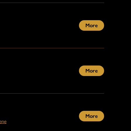
More
More
More
ene