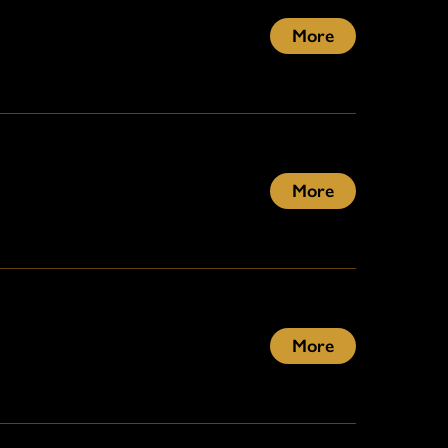
More
More
More