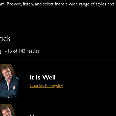
. Browse, listen, and select from a wide range of styles and ar
ads
 1–16 of 143 results
It Is Well
Charles Billingsley