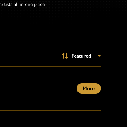
tists all in one place.
More