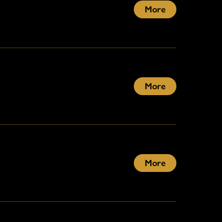
More
More
More