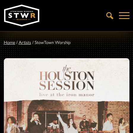
Open
Search
Home
/
Artists
/
StowTown Worship