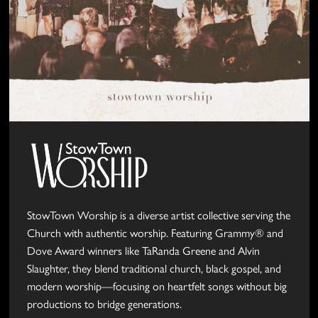
StowTown Worship is a diverse artist collective serving the
Church with authentic worship. Featuring Grammy® and
Dove Award winners like TaRanda Greene and Alvin
Slaughter, they blend traditional church, black gospel, and
modern worship—focusing on heartfelt songs without big
productions to bridge generations.