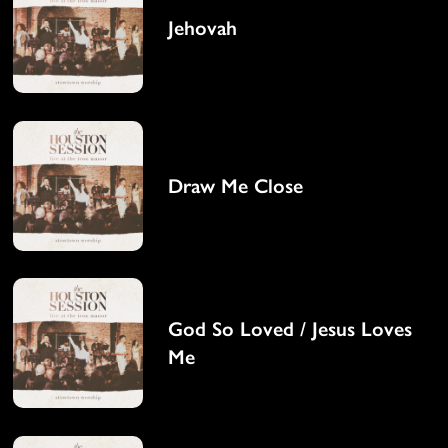
Jehovah
Draw Me Close
God So Loved / Jesus Loves
Me