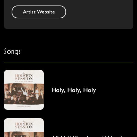
Artist Website
Songs
Holy, Holy, Holy