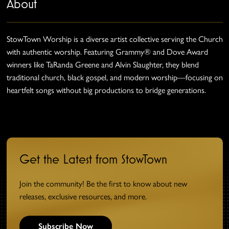
About
StowTown Worship is a diverse artist collective serving the Church
with authentic worship. Featuring Grammy® and Dove Award
winners like TaRanda Greene and Alvin Slaughter, they blend
traditional church, black gospel, and modern worship—focusing on
heartfelt songs without big productions to bridge generations.
Get the Latest from StowTown
Join the community! Be the first to know about new
releases, exclusive resources, and more.
Subscribe Now