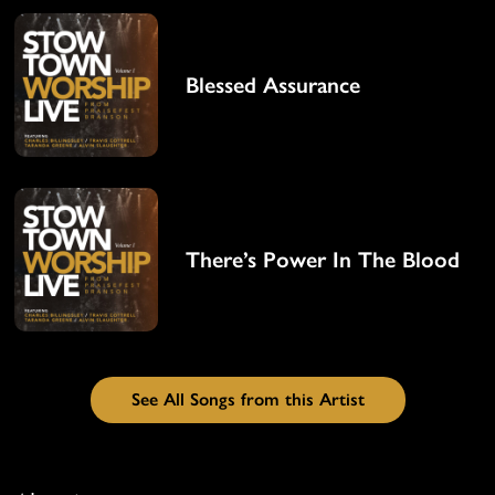
Blessed Assurance
There’s Power In The Blood
See All Songs from this Artist