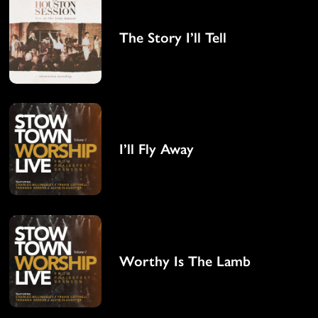
The Story I’ll Tell
I’ll Fly Away
Worthy Is The Lamb