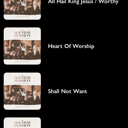
All Hail King Jesus / Worthy
Heart Of Worship
Shall Not Want