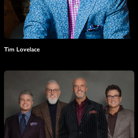
Tim Lovelace