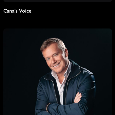
Cana’s Voice