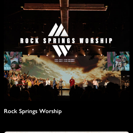
Rock Springs Worship