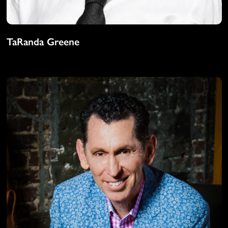
TaRanda Greene