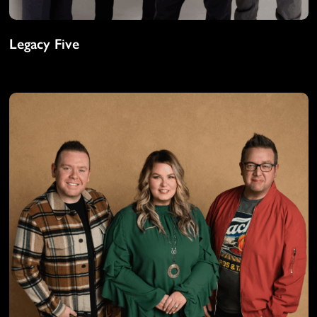
Legacy Five