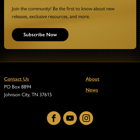
Join the community! Be the first to know about new
releases, exclusive resources, and more.
Subscribe Now
Contact Us
About
PO Box 8894
News
Johnson City, TN 37615
Facebook
YouTube
Instagram