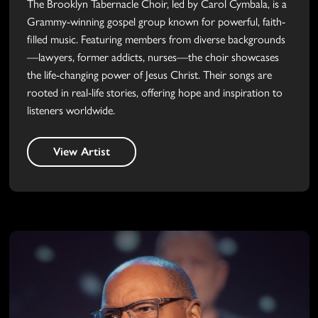
The Brooklyn Tabernacle Choir, led by Carol Cymbala, is a
Grammy-winning gospel group known for powerful, faith-
filled music. Featuring members from diverse backgrounds
—lawyers, former addicts, nurses—the choir showcases
the life-changing power of Jesus Christ. Their songs are
rooted in real-life stories, offering hope and inspiration to
listeners worldwide.
View Artist