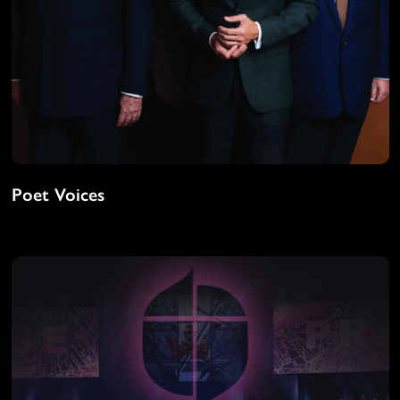
Poet Voices