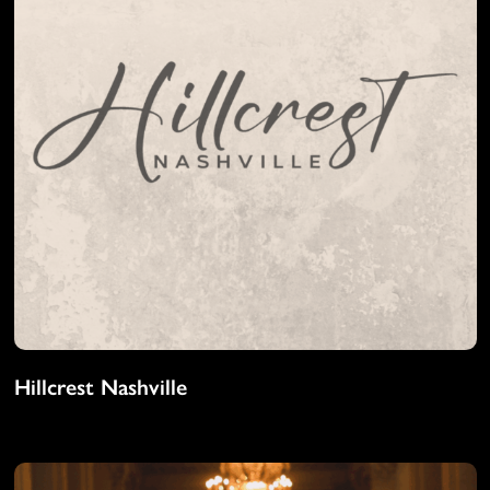
Hillcrest Nashville