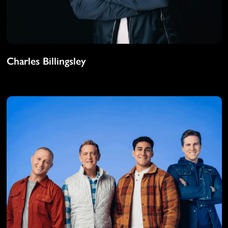
Charles Billingsley