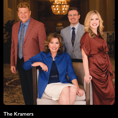
The Kramers