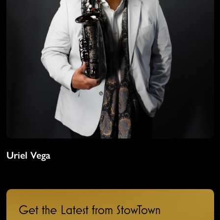
Uriel Vega
Get the Latest from StowTown