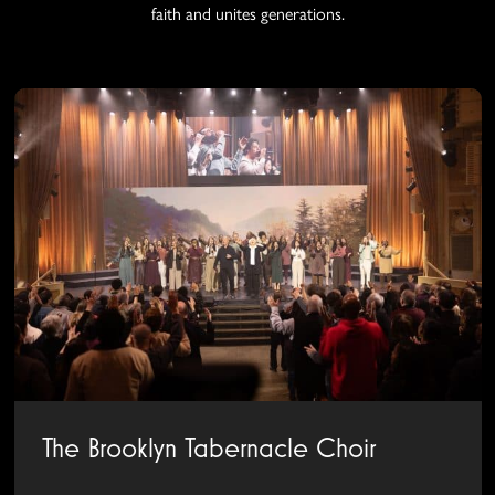
faith and unites generations.
The Brooklyn Tabernacle Choir