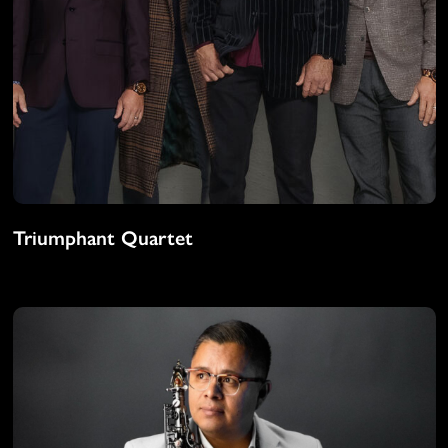
Triumphant Quartet