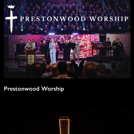
Prestonwood Worship