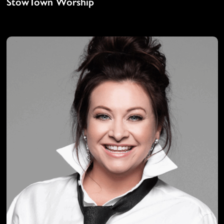
StowTown Worship