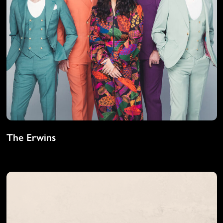
The Erwins