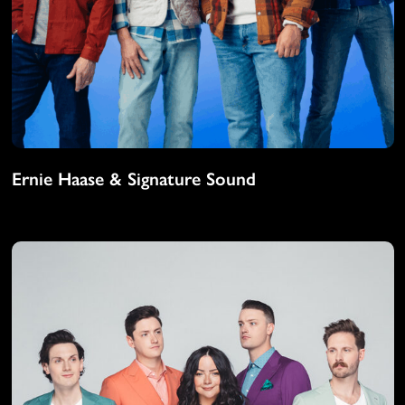
Ernie Haase & Signature Sound