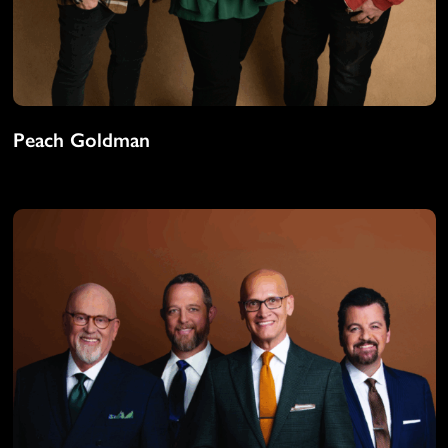
Peach Goldman