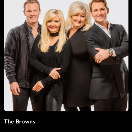
The Browns