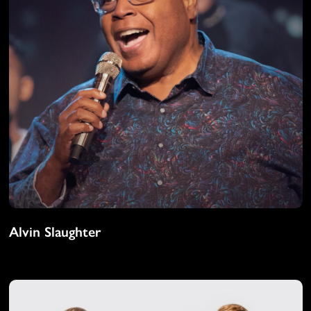
Alvin Slaughter