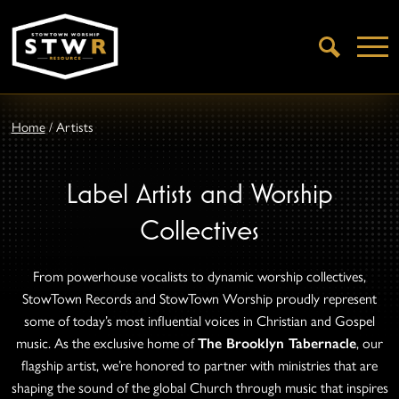
Open
Search
Home
/
Artists
Label Artists and Worship
Collectives
From powerhouse vocalists to dynamic worship collectives,
StowTown Records and StowTown Worship proudly represent
some of today’s most influential voices in Christian and Gospel
music. As the exclusive home of
The Brooklyn Tabernacle
, our
flagship artist, we’re honored to partner with ministries that are
shaping the sound of the global Church through music that inspires