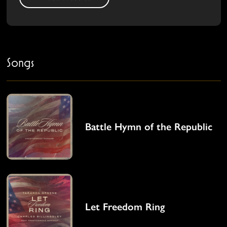
Songs
Battle Hymn of the Republic
Let Freedom Ring