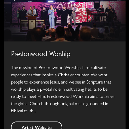
Prestonwood Worship
The mission of Prestonwood Worship is to cultivate
experiences that inspire a Christ encounter. We want
people to experience Jesus, and we see in Scripture that
worship plays a pivotal role in cultivating hearts to be
ready to meet Him. Prestonwood Worship aims to serve
the global Church through original music grounded in
biblical truth...
Artist Website