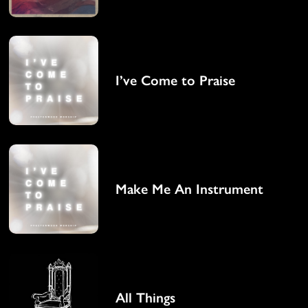
I’ve Come to Praise
Make Me An Instrument
All Things