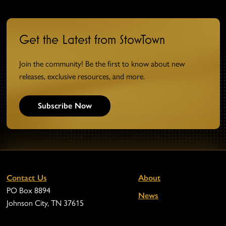
Get the Latest from StowTown
Join the community! Be the first to know about new
releases, exclusive resources, and more.
Subscribe Now
Contact Us
About
PO Box 8894
News
Johnson City, TN 37615