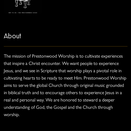
About
The mission of Prestonwood Worship is to cultivate experiences
that inspire a Christ encounter. We want people to experience
Jesus, and we see in Scripture that worship plays a pivotal role in
cultivating hearts to be ready to meet Him. Prestonwood Worship
aims to serve the global Church through original music grounded
in biblical truth and to encourage others to experience Jesus in a
real and personal way. We are honored to steward a deeper
understanding of God, the Gospel and the Church through
worship.