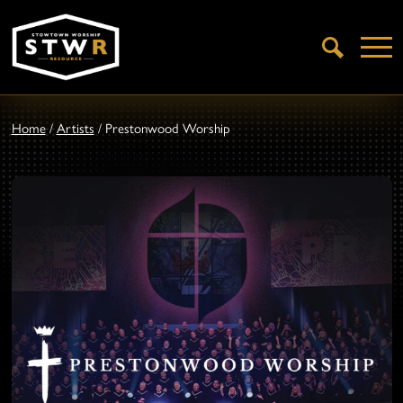
Open
Search
Home
/
Artists
/
Prestonwood Worship