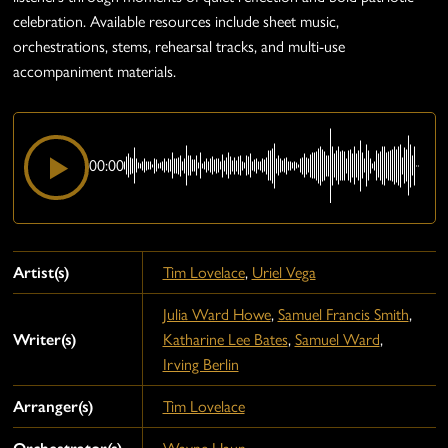
celebration. Available resources include sheet music,
orchestrations, stems, rehearsal tracks, and multi-use
accompaniment materials.
00:00
Artist(s)
Tim Lovelace
,
Uriel Vega
Julia Ward Howe
,
Samuel Francis Smith
,
Writer(s)
Katharine Lee Bates
,
Samuel Ward
,
Irving Berlin
Arranger(s)
Tim Lovelace