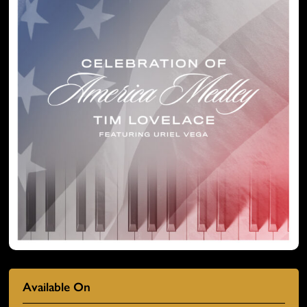
Available On