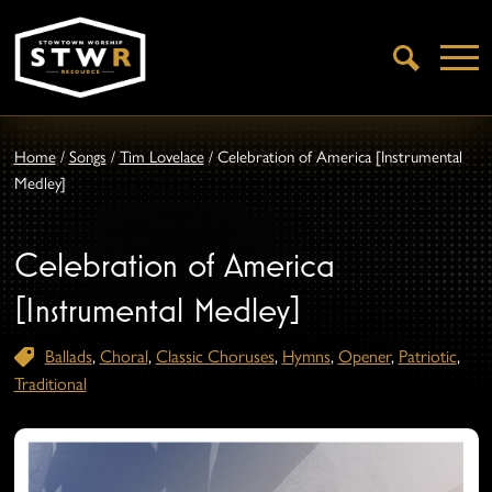
Open
Search
Home
/
Songs
/
Tim Lovelace
/
Celebration of America [Instrumental
Medley]
Celebration of America
[Instrumental Medley]
Ballads
,
Choral
,
Classic Choruses
,
Hymns
,
Opener
,
Patriotic
,
Traditional