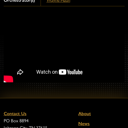
Orchestrator(s)
Wayne Haun
Contact Us
About
PO Box 8894
News
Johnson City, TN 37615