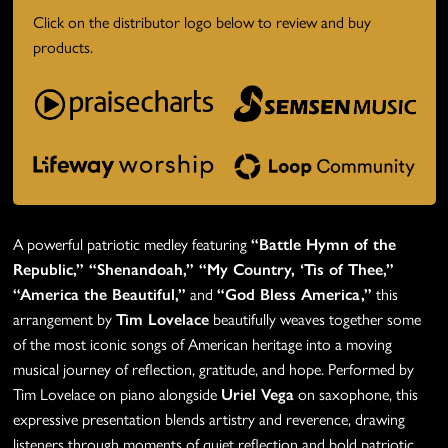
Click on the distributor logo below to review and buy
products.
A powerful patriotic medley featuring
“Battle Hymn of the
Republic,” “Shenandoah,” “My Country, ‘Tis of Thee,”
“America the Beautiful,”
and
“God Bless America,”
this
arrangement by
Tim Lovelace
beautifully weaves together some
of the most iconic songs of American heritage into a moving
musical journey of reflection, gratitude, and hope. Performed by
Tim Lovelace on piano alongside
Uriel Vega
on saxophone
, this
expressive presentation blends artistry and reverence, drawing
listeners through moments of quiet reflection and bold patriotic