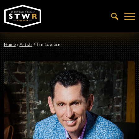
Open
Search
Home
/
Artists
/
Tim Lovelace