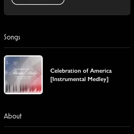
Songs
Celebration of America
[Instrumental Medley]
About