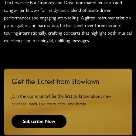
Tim Lovelace
is a Grammy and Dove-nominated musician and
songwriter known for his dynamic blend of piano-driven
performances and engaging storytelling. A gifted instrumentalist on
piano, guitar, and harmonica, he has spent over three decades
touring internationally, crafting concerts that highlight both musical
excellence and meaningful, uplifting messages.
Get the Latest from StowTown
Join the community! Be the first to know about new
releases, exclusive resources, and more.
Subscribe Now