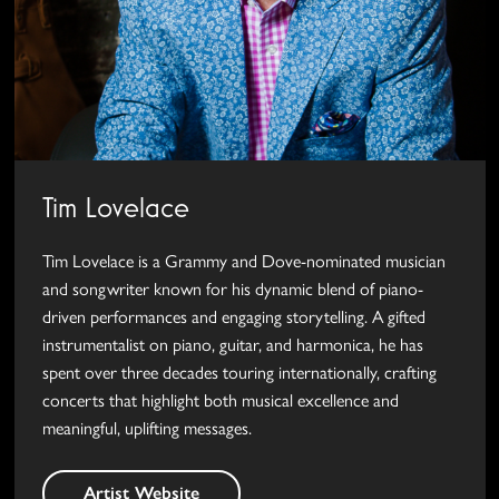
Tim Lovelace
Tim Lovelace is a Grammy and Dove-nominated musician
and songwriter known for his dynamic blend of piano-
driven performances and engaging storytelling. A gifted
instrumentalist on piano, guitar, and harmonica, he has
spent over three decades touring internationally, crafting
concerts that highlight both musical excellence and
meaningful, uplifting messages.
Artist Website