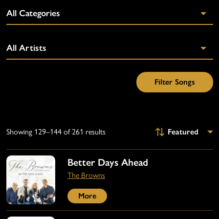
Showing 129–144 of 261 results
Better Days Ahead
The Browns
More