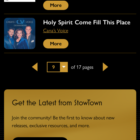
More
Holy Spirit Come Fill This Place
Cana’s Voice
More
9
of 17 pages
Back
Next
Get the Latest from StowTown
Join the community! Be the first to know about new
releases, exclusive resources, and more.