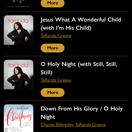
More
Jesus What A Wonderful Child
(with I’m His Child)
TaRanda Greene
More
O Holy Night (with Still, Still,
Still)
TaRanda Greene
More
Down From His Glory / O Holy
Night
Charles Billingsley
,
TaRanda Greene