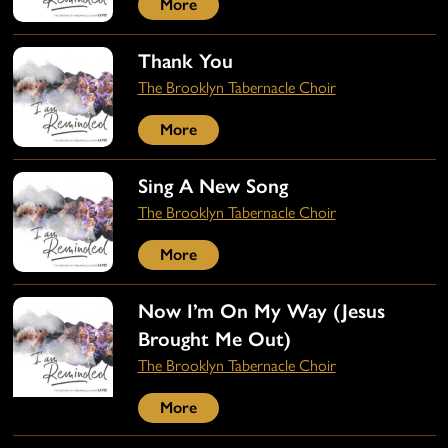
More
Thank You
The Brooklyn Tabernacle Choir
More
Sing A New Song
The Brooklyn Tabernacle Choir
More
Now I’m On My Way (Jesus
Brought Me Out)
The Brooklyn Tabernacle Choir
More