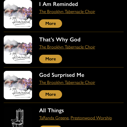
I Am Reminded
The Brooklyn Tabernacle Choir
More
That’s Why God
The Brooklyn Tabernacle Choir
More
God Surprised Me
The Brooklyn Tabernacle Choir
More
All Things
TaRanda Greene
,
Prestonwood Worship