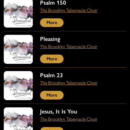
Psalm 150
The Brooklyn Tabernacle Choir
More
Pleasing
The Brooklyn Tabernacle Choir
More
Psalm 23
The Brooklyn Tabernacle Choir
More
Jesus, It Is You
The Brooklyn Tabernacle Choir