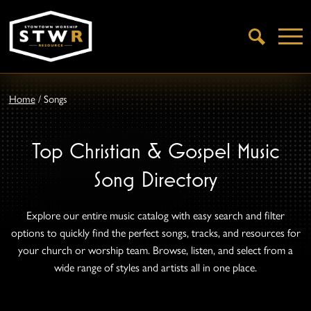
Open
Search
Home
/
Songs
Top Christian & Gospel Music
Song Directory
Explore our entire music catalog with easy search and filter
options to quickly find the perfect songs, tracks, and resources for
your church or worship team. Browse, listen, and select from a
wide range of styles and artists all in one place.