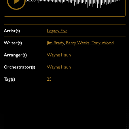
Artist(s)
Legacy Five
Writer(s)
Jim Brady
,
Barry Weeks
,
Tony Wood
Arranger(s)
Wayne Haun
Orchestrator(s)
Wayne Haun
Tag(s)
25