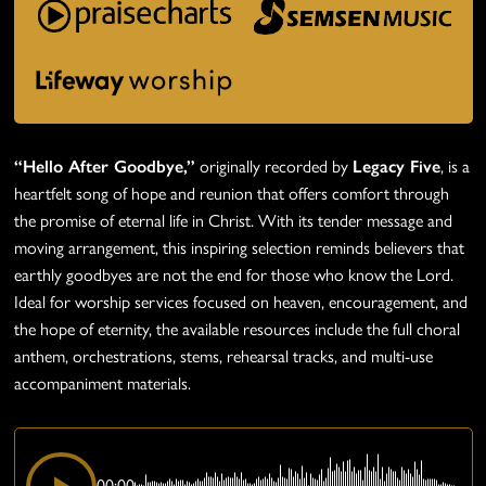
“Hello After Goodbye,”
originally recorded by
Legacy Five
, is a
heartfelt song of hope and reunion that offers comfort through
the promise of eternal life in Christ. With its tender message and
moving arrangement, this inspiring selection reminds believers that
earthly goodbyes are not the end for those who know the Lord.
Ideal for worship services focused on heaven, encouragement, and
the hope of eternity, the available resources include the full choral
anthem, orchestrations, stems, rehearsal tracks, and multi-use
accompaniment materials.
00:00