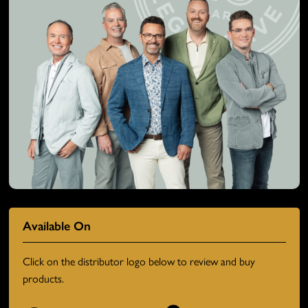
Available On
Click on the distributor logo below to review and buy
products.