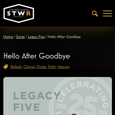
Open
Search
Home
/
Songs
/
Legacy Five
/
Hello After Goodbye
Hello After Goodbye
Ballads
,
Choral
,
Duets
,
Faith
,
Heaven