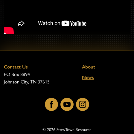
Contact Us
About
PO Box 8894
News
Johnson City, TN 37615
Facebook
YouTube
Instagram
© 2026 StowTown Resource