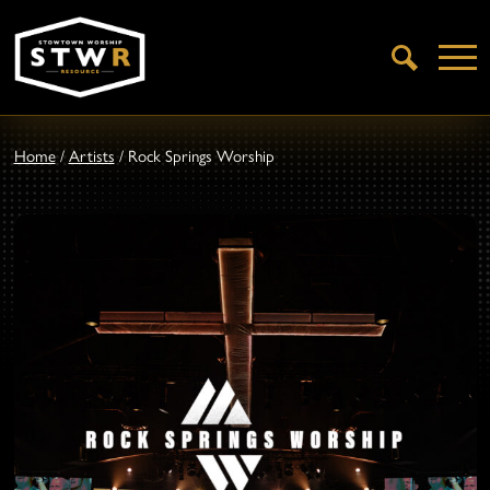
Open
Search
Home
/
Artists
/
Rock Springs Worship