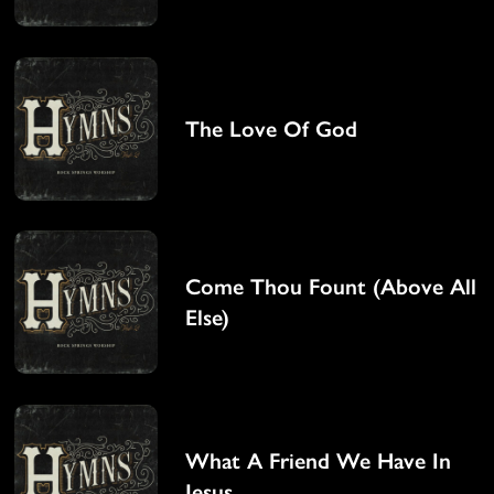
The Love Of God
Come Thou Fount (Above All
Else)
What A Friend We Have In
Jesus