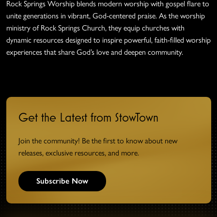
Rock Springs Worship blends modern worship with gospel flare to
unite generations in vibrant, God-centered praise. As the worship
ministry of Rock Springs Church, they equip churches with
dynamic resources designed to inspire powerful, faith-filled worship
experiences that share God’s love and deepen community.
Get the Latest from StowTown
Join the community! Be the first to know about new
releases, exclusive resources, and more.
Subscribe Now