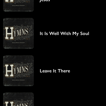
It Is Well With My Soul
Leave It There