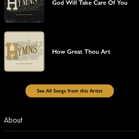
God Will Take Care Of You
How Great Thou Art
See All Songs from this Artist
About