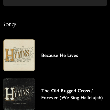
Songs
Because He Lives
The Old Rugged Cross /
Forever (We Sing Hallelujah)