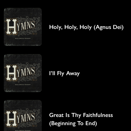
Holy, Holy, Holy (Agnus Dei)
I’ll Fly Away
Great Is Thy Faithfulness
(Beginning To End)