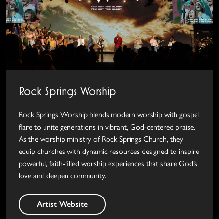
Rock Springs Worship
Rock Springs Worship blends modern worship with gospel
flare to unite generations in vibrant, God-centered praise.
As the worship ministry of Rock Springs Church, they
equip churches with dynamic resources designed to inspire
powerful, faith-filled worship experiences that share God’s
love and deepen community.
Artist Website