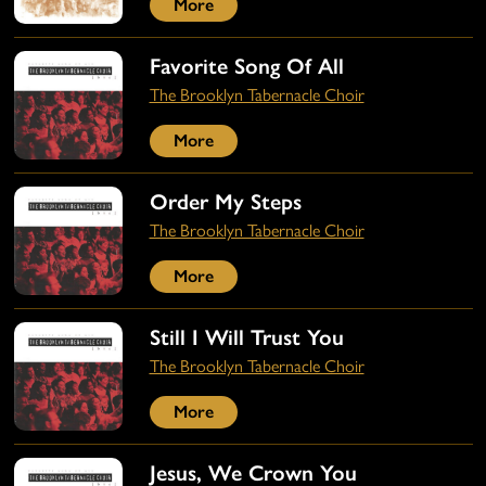
More
Favorite Song Of All
The Brooklyn Tabernacle Choir
More
Order My Steps
The Brooklyn Tabernacle Choir
More
Still I Will Trust You
The Brooklyn Tabernacle Choir
More
Jesus, We Crown You