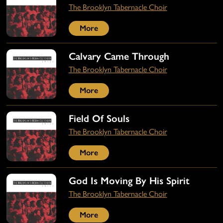
The Brooklyn Tabernacle Choir
More
Calvary Came Through
The Brooklyn Tabernacle Choir
More
Field Of Souls
The Brooklyn Tabernacle Choir
More
God Is Moving By His Spirit
The Brooklyn Tabernacle Choir
More