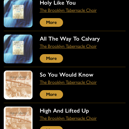
Holy Like You
The Brooklyn Tabernacle Choir
More
All The Way To Calvary
The Brooklyn Tabernacle Choir
More
So You Would Know
The Brooklyn Tabernacle Choir
More
High And Lifted Up
The Brooklyn Tabernacle Choir