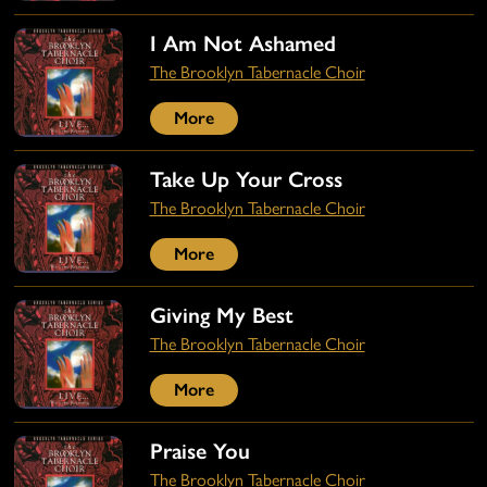
I Am Not Ashamed
The Brooklyn Tabernacle Choir
More
Take Up Your Cross
The Brooklyn Tabernacle Choir
More
Giving My Best
The Brooklyn Tabernacle Choir
More
Praise You
The Brooklyn Tabernacle Choir