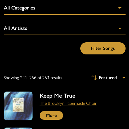
Showing 241–256 of 263 results
Keep Me True
The Brooklyn Tabernacle Choir
More