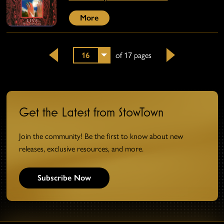
More
16
of 17 pages
Back
Next
Get the Latest from StowTown
Join the community! Be the first to know about new
releases, exclusive resources, and more.
Subscribe Now