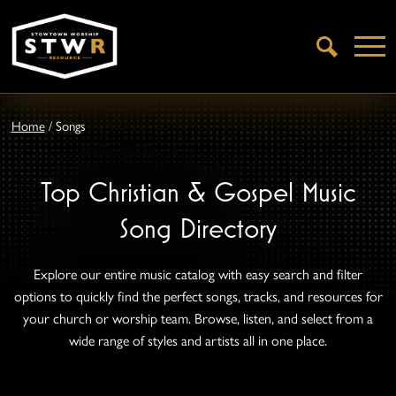
Open
Search
Home
/
Songs
Top Christian & Gospel Music
Song Directory
Explore our entire music catalog with easy search and filter
options to quickly find the perfect songs, tracks, and resources for
your church or worship team. Browse, listen, and select from a
wide range of styles and artists all in one place.