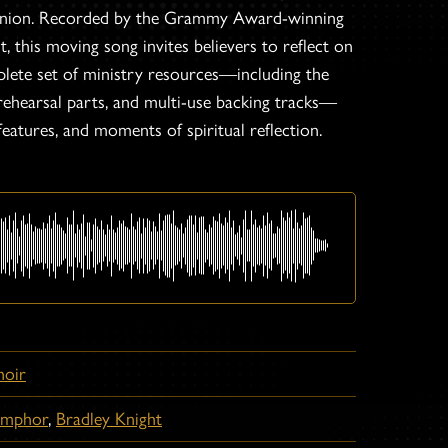
 Binion. Recorded by the Grammy Award-winning
 this moving song invites believers to reflect on
plete set of ministry resources—including the
 rehearsal parts, and multi-use backing tracks—
features, and moments of spiritual reflection.
hoir
amphor
,
Bradley Knight