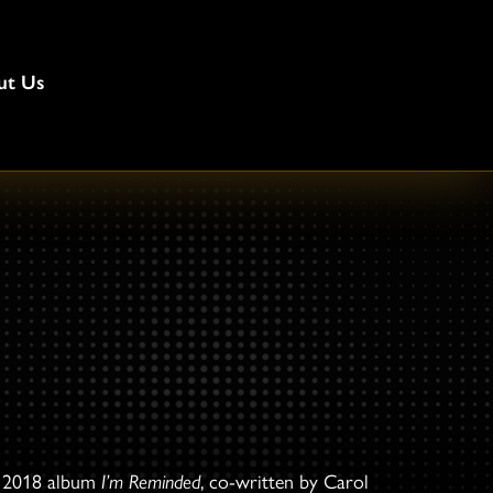
ut Us
e 2018 album
I’m Reminded
, co-written by Carol