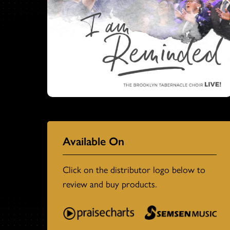
Available On
Click on the distributor logo below to
review and buy products.