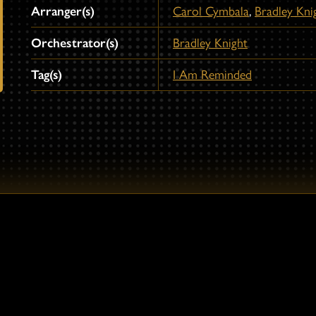
Arranger(s)
Carol Cymbala
,
Bradley Kni
Orchestrator(s)
Bradley Knight
Tag(s)
I Am Reminded