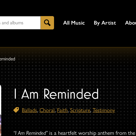
All Music
By Artist
Abo
Search
eminded
I Am Reminded
Ballads
,
Choral
,
Faith
,
Scripture
,
Testimony
“I Am Reminded”
is a heartfelt worship anthem from th