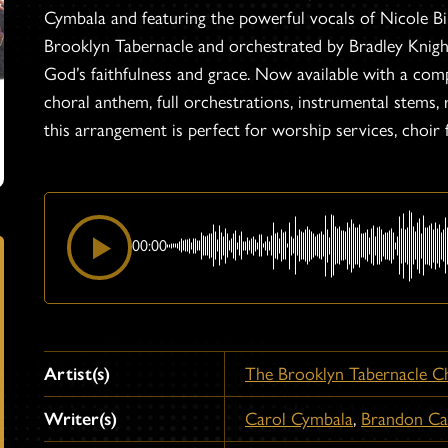
Cymbala and featuring the powerful vocals of Nicole
Brooklyn Tabernacle and orchestrated by Bradley Knight,
God’s faithfulness and grace. Now available with a com
choral anthem, full orchestrations, instrumental stems,
this arrangement is perfect for worship services, choir 
00:00
Artist(s)
The Brooklyn Tabernacle C
Writer(s)
Carol Cymbala
,
Brandon C