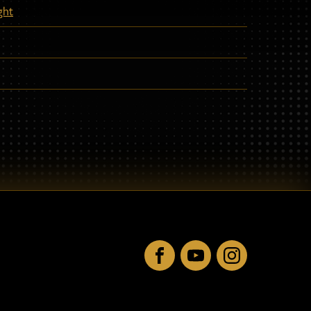
ght
Facebook
YouTube
Instagram