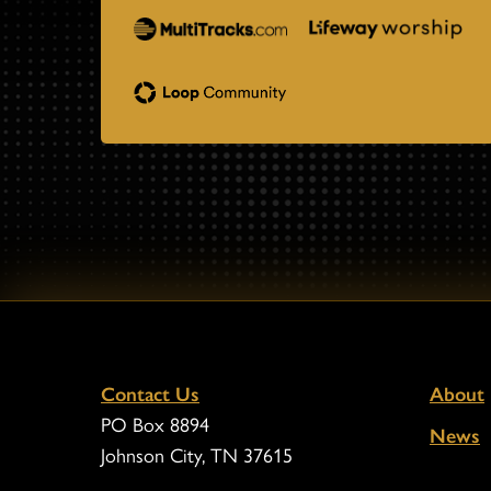
Contact Us
About
PO Box 8894
News
Johnson City, TN 37615