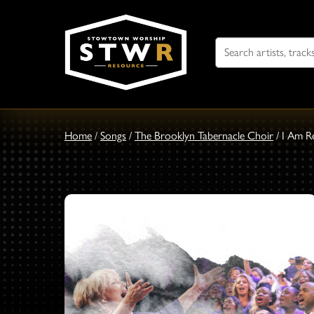
Search
For
Home
/
Songs
/
The Brooklyn Tabernacle Choir
/
I Am R