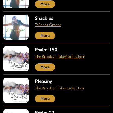
More
Shackles
TaRanda Greene
More
Psalm 150
The Brooklyn Tabernacle Choir
More
Pleasing
The Brooklyn Tabernacle Choir
More
Psalm 23