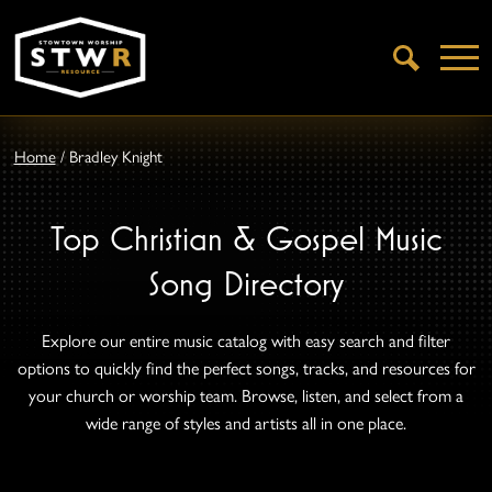
Open
Search
Home
/
Bradley Knight
Top Christian & Gospel Music
Song Directory
Explore our entire music catalog with easy search and filter
options to quickly find the perfect songs, tracks, and resources for
your church or worship team. Browse, listen, and select from a
wide range of styles and artists all in one place.