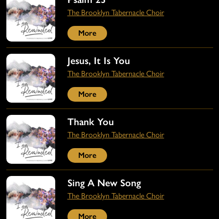
The Brooklyn Tabernacle Choir
More
Jesus, It Is You
The Brooklyn Tabernacle Choir
More
Thank You
The Brooklyn Tabernacle Choir
More
Sing A New Song
The Brooklyn Tabernacle Choir
More