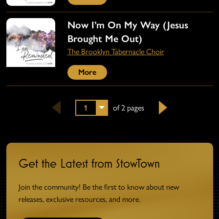
Now I’m On My Way (Jesus
Brought Me Out)
The Brooklyn Tabernacle Choir
More
1
of 2 pages
Next
Get the Latest from StowTown
Join the community! Be the first to know about new
releases, exclusive resources, and more.