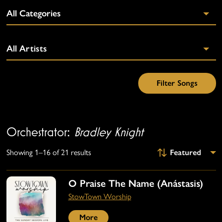
Orchestrator:
Bradley Knight
Showing 1–16 of 21 results
O Praise The Name (Anástasis)
StowTown Worship
More