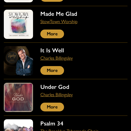
Made Me Glad
StowTown Worship
More
It Is Well
Charles Billingsley
More
Under God
Charles Billingsley
More
Psalm 34