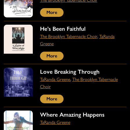
The Brooklyn Tabernacle Choir
More
He’s Been Faithful
The Brooklyn Tabernacle Choir
,
TaRanda
Greene
More
Love Breaking Through
TaRanda Greene
,
The Brooklyn Tabernacle
Choir
More
Where Amazing Happens
TaRanda Greene