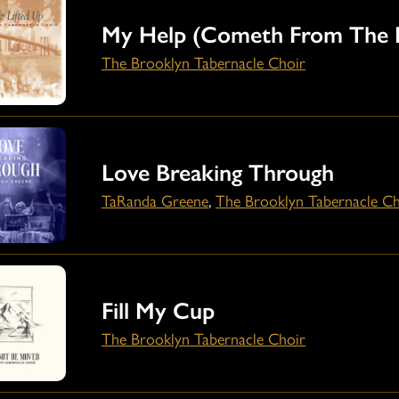
My Help (Cometh From The 
The Brooklyn Tabernacle Choir
Love Breaking Through
TaRanda Greene
,
The Brooklyn Tabernacle Ch
Fill My Cup
The Brooklyn Tabernacle Choir