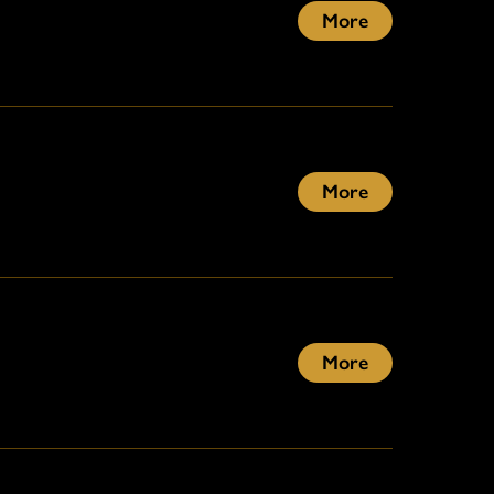
More
More
More