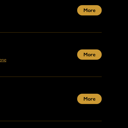
More
More
ene
More