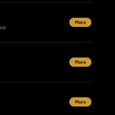
More
ene
More
More