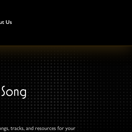
ut Us
 Song
ongs, tracks, and resources for your