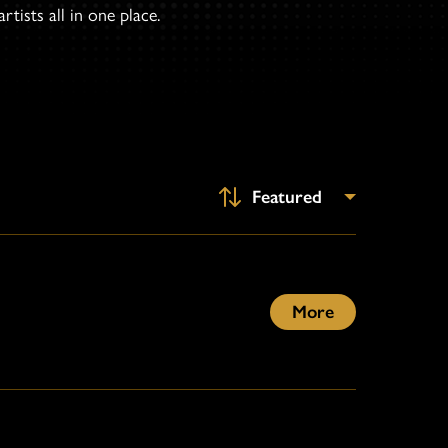
tists all in one place.
More