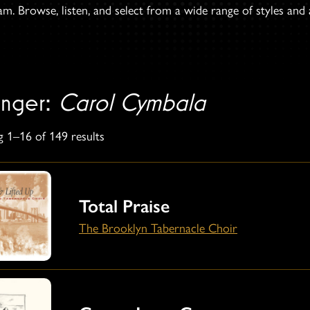
. Browse, listen, and select from a wide range of styles and ar
anger:
Carol Cymbala
 1–16 of 149 results
Total Praise
The Brooklyn Tabernacle Choir