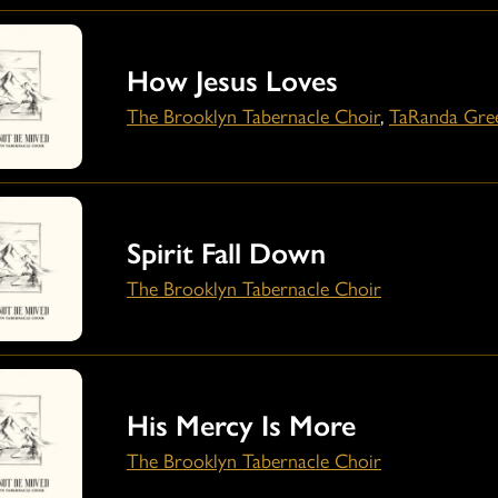
How Jesus Loves
The Brooklyn Tabernacle Choir
,
TaRanda Gre
Spirit Fall Down
The Brooklyn Tabernacle Choir
His Mercy Is More
The Brooklyn Tabernacle Choir