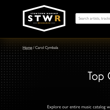
Search
For
Home
/
Carol Cymbala
Top 
Explore our entire music catalog wi