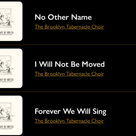
No Other Name
The Brooklyn Tabernacle Choir
I Will Not Be Moved
The Brooklyn Tabernacle Choir
Forever We Will Sing
The Brooklyn Tabernacle Choir