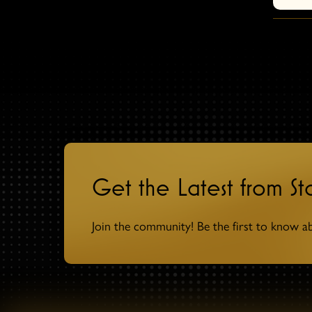
Get the Latest from S
Join the community! Be the first to know a