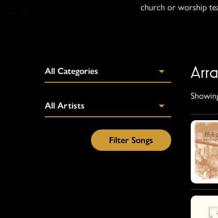
church or worship team
Arr
Showing