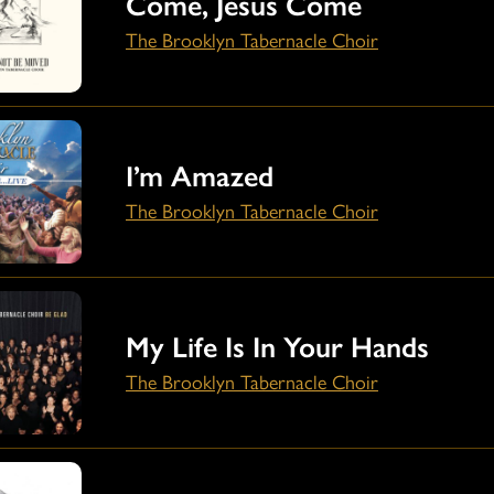
Come, Jesus Come
The Brooklyn Tabernacle Choir
I’m Amazed
The Brooklyn Tabernacle Choir
My Life Is In Your Hands
The Brooklyn Tabernacle Choir