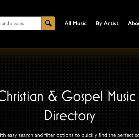
All Music
By Artist
Abo
Search
Christian & Gospel Music
Directory
th easy search and filter options to quickly find the perfect s