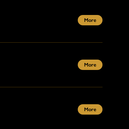
More
More
More