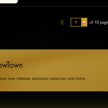
1
of 10 page
towTown
bout new releases, exclusive resources, and more.