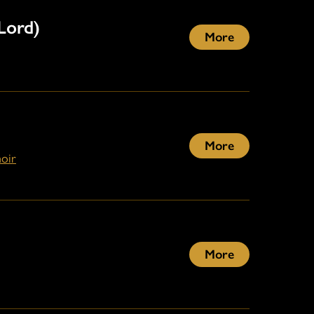
Lord)
More
More
oir
More