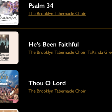
Psalm 34
The Brooklyn Tabernacle Choir
He’s Been Faithful
The Brooklyn Tabernacle Choir
,
TaRanda Gre
Thou O Lord
The Brooklyn Tabernacle Choir