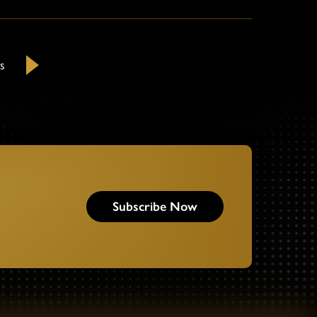
s
Next
Subscribe Now