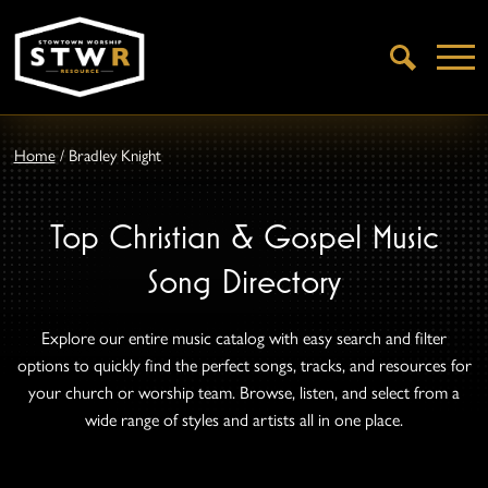
Open
Search
Home
/
Bradley Knight
Top Christian & Gospel Music
Song Directory
Explore our entire music catalog with easy search and filter
options to quickly find the perfect songs, tracks, and resources for
your church or worship team. Browse, listen, and select from a
wide range of styles and artists all in one place.