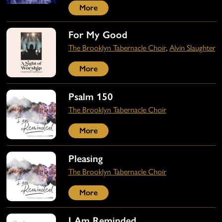
More
For My Good
The Brooklyn Tabernacle Choir
,
Alvin Slaughter
More
Psalm 150
The Brooklyn Tabernacle Choir
More
Pleasing
The Brooklyn Tabernacle Choir
More
I Am Reminded