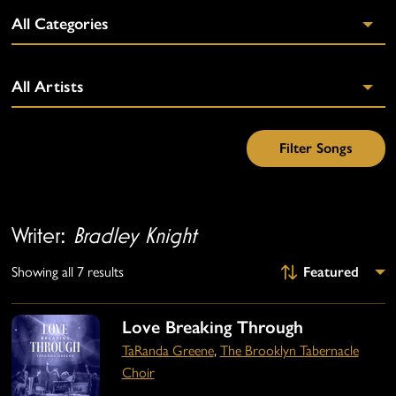
Writer:
Bradley Knight
Showing all 7 results
Love Breaking Through
TaRanda Greene
,
The Brooklyn Tabernacle
Choir