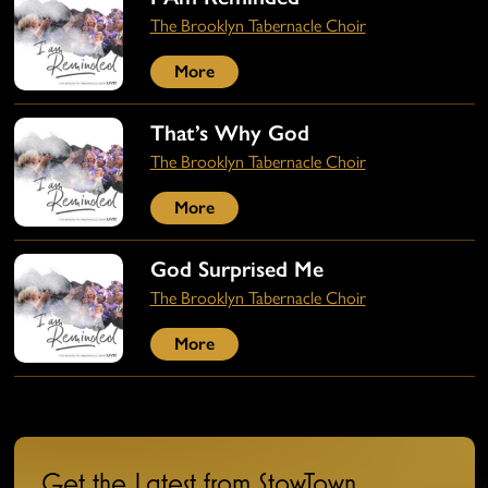
The Brooklyn Tabernacle Choir
More
That’s Why God
The Brooklyn Tabernacle Choir
More
God Surprised Me
The Brooklyn Tabernacle Choir
More
Get the Latest from StowTown