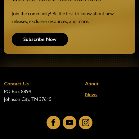
Join the community! Be the first to know about new
releases, exclusive resources, and more.
Subscribe Now
Contact Us
About
PO Box 8894
News
Johnson City, TN 37615
Facebook
YouTube
Instagram