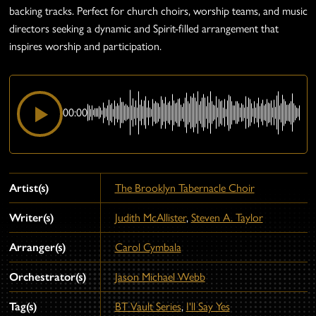
backing tracks. Perfect for church choirs, worship teams, and music
directors seeking a dynamic and Spirit-filled arrangement that
inspires worship and participation.
00:00
Artist(s)
The Brooklyn Tabernacle Choir
Writer(s)
Judith McAllister
,
Steven A. Taylor
Arranger(s)
Carol Cymbala
Orchestrator(s)
Jason Michael Webb
Tag(s)
BT Vault Series
,
I'll Say Yes