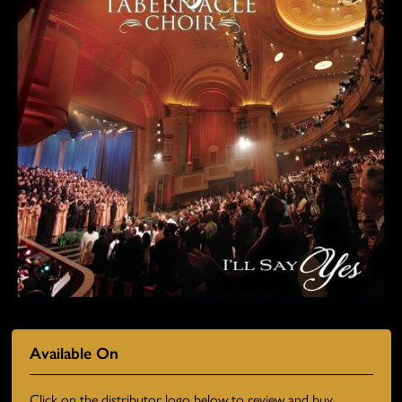
Available On
Click on the distributor logo below to review and buy