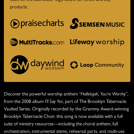
products.
Discover the powerful worship anthem
“Hallelujah, You’re Worthy”
,
from the 2008 album
I’ll Say Yes
, part of The Brooklyn Tabernacle
Vaulted Series. Originally recorded by the Grammy Award-winning
Brooklyn Tabernacle Choir, this song is now available with a full
suite of ministry resources—including the choral anthem, full
orchestration, instrumental stems, rehearsal parts, and multi-use