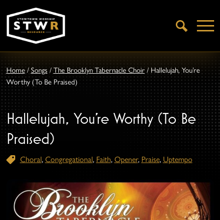
Open
Search
Home
/
Songs
/
The Brooklyn Tabernacle Choir
/
Hallelujah, You’re
Worthy (To Be Praised)
Hallelujah, You’re Worthy (To Be
Praised)
Choral
,
Congregational
,
Faith
,
Opener
,
Praise
,
Uptempo