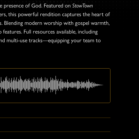
he presence of God. Featured on
StowTown
 this powerful rendition captures the heart of
ess. Blending modern worship with gospel warmth,
features. Full resources available, including
 and multi-use tracks—equipping your team to