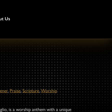
ut Us
ener
,
Praise
,
Scripture
,
Worship
iglio, is a worship anthem with a unique