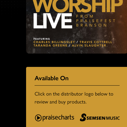
Available On
Click on the distributor logo below to
review and buy products.