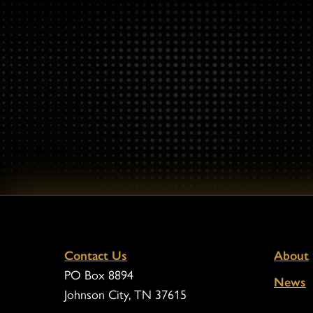
Contact Us
About
PO Box 8894
News
Johnson City, TN 37615