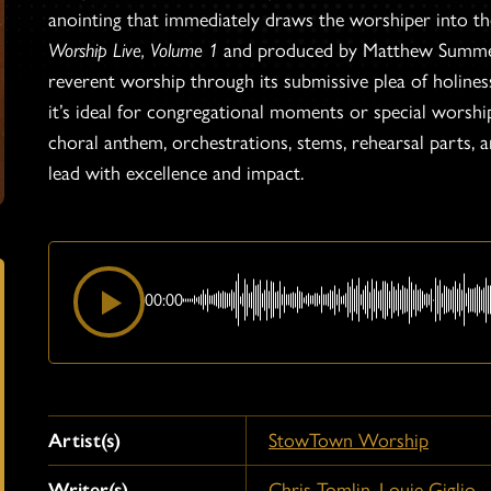
anointing that immediately draws the worshiper into t
Worship Live, Volume 1
and produced by Matthew Summers,
reverent worship through its submissive plea of holin
it’s ideal for congregational moments or special worship 
choral anthem, orchestrations, stems, rehearsal parts,
lead with excellence and impact.
00:00
Artist(s)
StowTown Worship
Writer(s)
Chris Tomlin
,
Louie Giglio