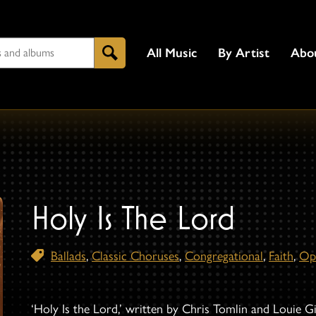
All Music
By Artist
Abo
Search
Holy Is The Lord
Ballads
,
Classic Choruses
,
Congregational
,
Faith
,
Op
‘Holy Is the Lord,’ written by Chris Tomlin and Louie G