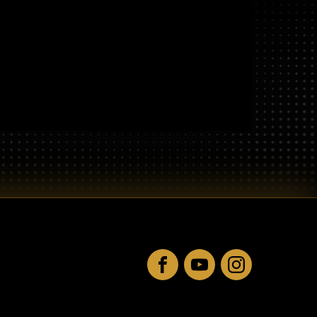
Facebook
YouTube
Instagram