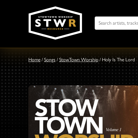
Search
For
Home
/
Songs
/
StowTown Worship
/
Holy Is The Lord