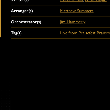
Arranger(s)
Matthew Summers
Orchestrator(s)
Jim Hammerly
Tag(s)
Live from Praisefest Branso