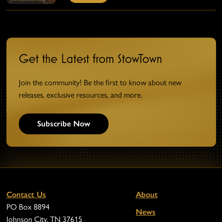
Get the Latest from StowTown
Join the community! Be the first to know about new
releases, exclusive resources, and more.
Subscribe Now
Contact Us
About
PO Box 8894
News
Johnson City, TN 37615