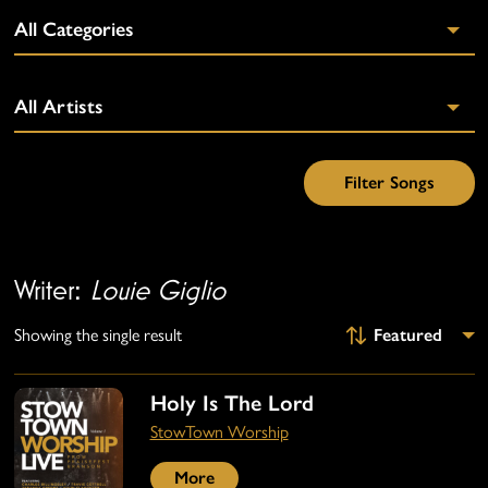
Writer:
Louie Giglio
Showing the single result
Holy Is The Lord
StowTown Worship
More