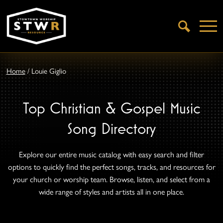
Open
Search
Home
/
Louie Giglio
Top Christian & Gospel Music
Song Directory
Explore our entire music catalog with easy search and filter
options to quickly find the perfect songs, tracks, and resources for
your church or worship team. Browse, listen, and select from a
wide range of styles and artists all in one place.