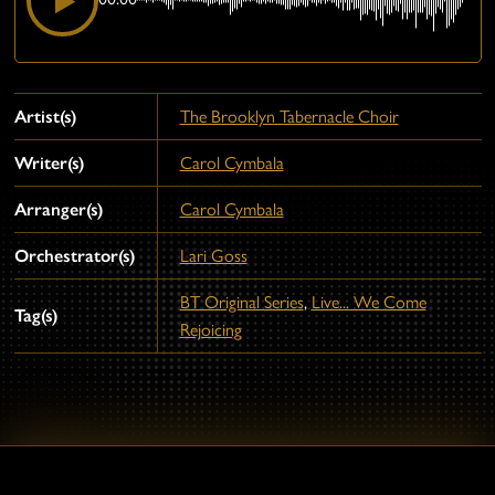
Artist(s)
The Brooklyn Tabernacle Choir
Writer(s)
Carol Cymbala
Arranger(s)
Carol Cymbala
Orchestrator(s)
Lari Goss
BT Original Series
,
Live... We Come
Tag(s)
Rejoicing