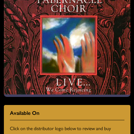
Available On
Click on the distributor logo below to review and buy