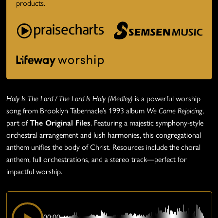
products.
Holy Is The Lord / The Lord Is Holy (Medley)
is a powerful worship
song from Brooklyn Tabernacle’s 1993 album
We Come Rejoicing
,
part of
The Original Files
. Featuring a majestic symphony-style
orchestral arrangement and lush harmonies, this congregational
anthem unifies the body of Christ. Resources include the choral
anthem, full orchestrations, and a stereo track—perfect for
impactful worship.
00:00