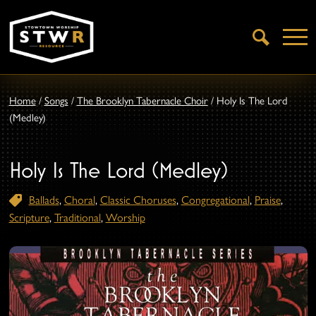
Open
Search
Home
/
Songs
/
The Brooklyn Tabernacle Choir
/
Holy Is The Lord
(Medley)
Holy Is The Lord (Medley)
Ballads
,
Choral
,
Classic Choruses
,
Congregational
,
Praise
,
Scripture
,
Traditional
,
Worship