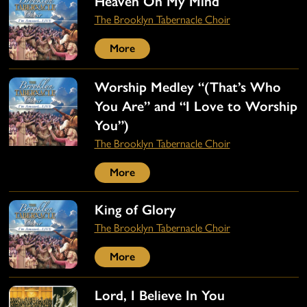
Heaven On My Mind
The Brooklyn Tabernacle Choir
More
Worship Medley “(That’s Who
You Are” and “I Love to Worship
You”)
The Brooklyn Tabernacle Choir
More
King of Glory
The Brooklyn Tabernacle Choir
More
Lord, I Believe In You