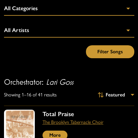
Orchestrator:
Lari Goss
Showing 1–16 of 41 results
Total Praise
The Brooklyn Tabernacle Choir
More