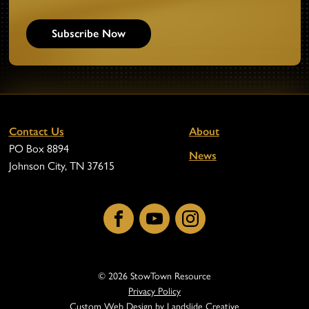
Subscribe Now
Contact Us
About
PO Box 8894
News
Johnson City, TN 37615
Facebook
YouTube
Instagram
© 2026 StowTown Resource
Privacy Policy
Custom Web Design
by Landslide Creative