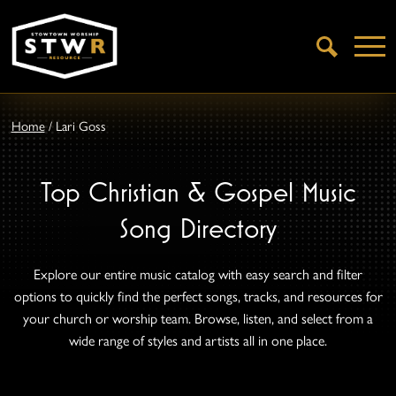
Open
Search
Home
/
Lari Goss
Top Christian & Gospel Music
Song Directory
Explore our entire music catalog with easy search and filter
options to quickly find the perfect songs, tracks, and resources for
your church or worship team. Browse, listen, and select from a
wide range of styles and artists all in one place.