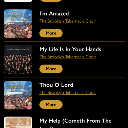
I’m Amazed
The Brooklyn Tabernacle Choir
More
My Life Is In Your Hands
The Brooklyn Tabernacle Choir
More
Thou O Lord
The Brooklyn Tabernacle Choir
More
My Help (Cometh From The