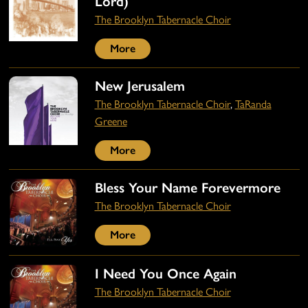
Lord)
The Brooklyn Tabernacle Choir
More
New Jerusalem
The Brooklyn Tabernacle Choir
,
TaRanda
Greene
More
Bless Your Name Forevermore
The Brooklyn Tabernacle Choir
More
I Need You Once Again
The Brooklyn Tabernacle Choir