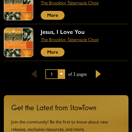
The Brooklyn Tabernacle Choir
More
Jesus, I Love You
The Brooklyn Tabernacle Choir
More
1
of 3 pages
Next
Get the Latest from StowTown
Join the community! Be the first to know about new
releases, exclusive resources, and more.