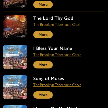
More
The Lord Thy God
The Brooklyn Tabernacle Choir
More
I Bless Your Name
The Brooklyn Tabernacle Choir
More
Song of Moses
The Brooklyn Tabernacle Choir
More