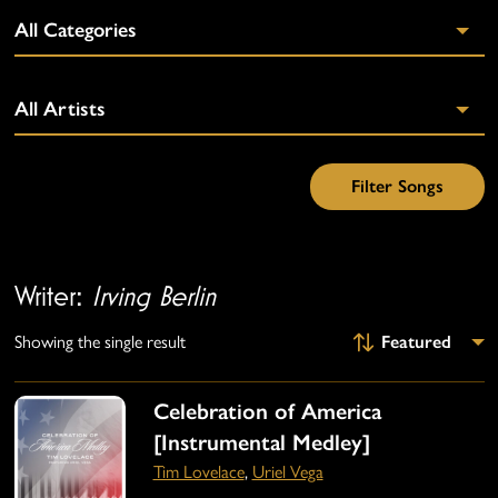
Writer:
Irving Berlin
Showing the single result
Celebration of America
[Instrumental Medley]
Tim Lovelace
,
Uriel Vega