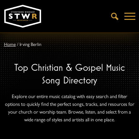
Open
Search
Home
/
Irving Berlin
Top Christian & Gospel Music
Song Directory
Explore our entire music catalog with easy search and filter
options to quickly find the perfect songs, tracks, and resources for
your church or worship team. Browse, listen, and select from a
wide range of styles and artists all in one place.