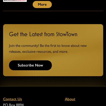
More
Get the Latest from StowTown
Join the community! Be the first to know about new
releases, exclusive resources, and more.
Subscribe Now
Contact Us
About
PO Box 8894