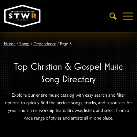
Open
Search
Home
/
Songs
/
Dependence
/
Page 3
Top Christian & Gospel Music
Song Directory
Explore our entire music catalog with easy search and filter
options to quickly find the perfect songs, tracks, and resources for
your church or worship team. Browse, listen, and select from a
wide range of styles and artists all in one place.