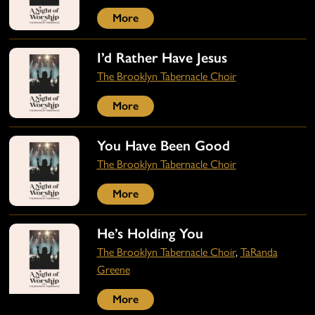
More
I’d Rather Have Jesus
The Brooklyn Tabernacle Choir
More
You Have Been Good
The Brooklyn Tabernacle Choir
More
He’s Holding You
The Brooklyn Tabernacle Choir
,
TaRanda
Greene
More