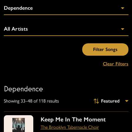
Clear Filters
Dependence
Showing 33–48 of 118 results
Keep Me In The Moment
The Brooklyn Tabernacle Choir