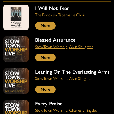
I Will Not Fear
The Brooklyn Tabernacle Choir
More
Blessed Assurance
StowTown Worship
,
Alvin Slaughter
More
Leaning On The Everlasting Arms
StowTown Worship
,
Alvin Slaughter
More
Every Praise
StowTown Worship
,
Charles Billingsley