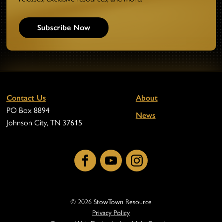
Subscribe Now
Contact Us
About
PO Box 8894
News
Johnson City, TN 37615
Facebook
YouTube
Instagram
© 2026 StowTown Resource
Privacy Policy