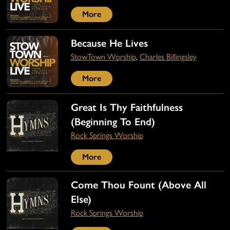
More
Because He Lives
StowTown Worship
,
Charles Billingsley
More
Great Is Thy Faithfulness
(Beginning To End)
Rock Springs Worship
More
Come Thou Fount (Above All
Else)
Rock Springs Worship