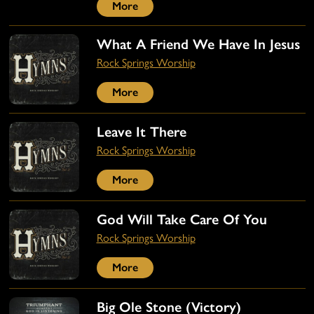
More
What A Friend We Have In Jesus
Rock Springs Worship
More
Leave It There
Rock Springs Worship
More
God Will Take Care Of You
Rock Springs Worship
More
Big Ole Stone (Victory)