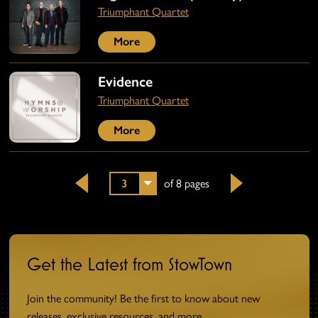
Triumphant Quartet
More
Evidence
Triumphant Quartet
More
3
of 8 pages
Back
Next
Get the Latest from StowTown
Join the community! Be the first to know about new
releases, exclusive resources, and more.