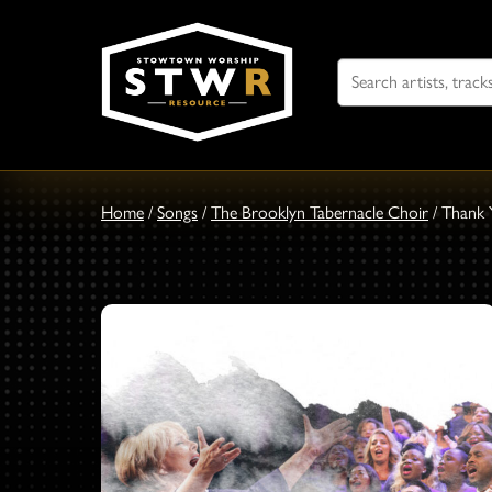
Search
For
Home
/
Songs
/
The Brooklyn Tabernacle Choir
/
Thank 