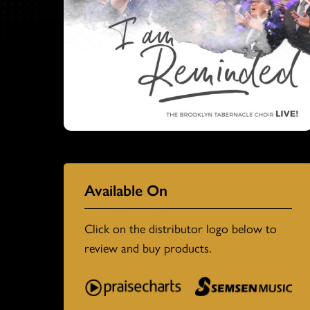
Available On
Click on the distributor logo below to
review and buy products.