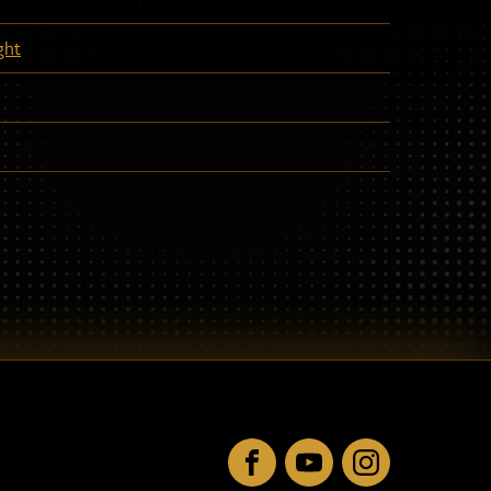
ght
Facebook
YouTube
Instagram