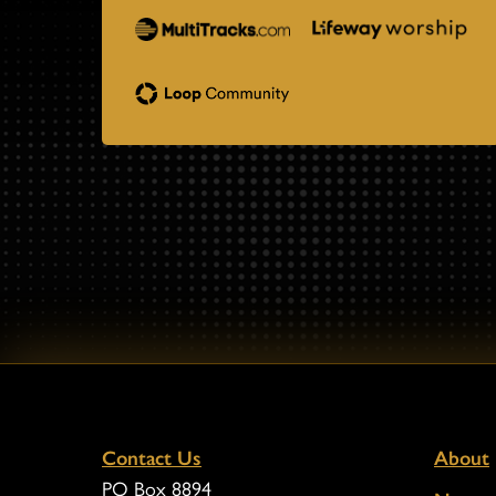
Contact Us
About
PO Box 8894