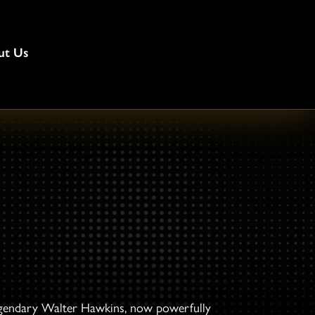
ut Us
 legendary Walter Hawkins, now powerfully