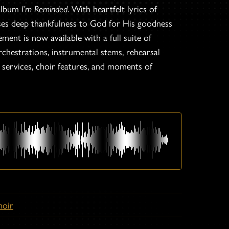
 album
I’m Reminded
. With heartfelt lyrics of
sses deep thankfulness to God for His goodness
ment is now available with a full suite of
chestrations, instrumental stems, rehearsal
p services, choir features, and moments of
hoir