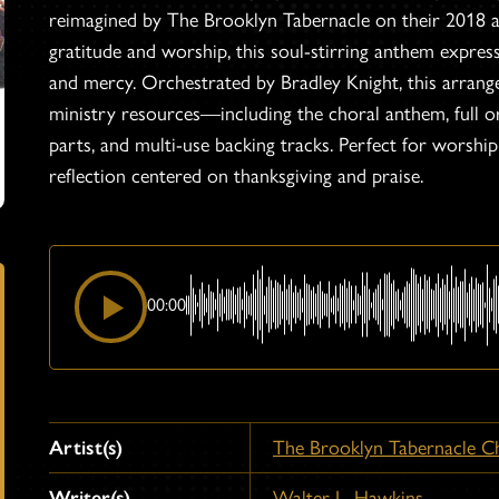
reimagined by The Brooklyn Tabernacle on their 2018
gratitude and worship, this soul-stirring anthem expre
and mercy. Orchestrated by Bradley Knight, this arrange
ministry resources—including the choral anthem, full or
parts, and multi-use backing tracks. Perfect for worshi
reflection centered on thanksgiving and praise.
00:00
Artist(s)
The Brooklyn Tabernacle C
Writer(s)
Walter L. Hawkins