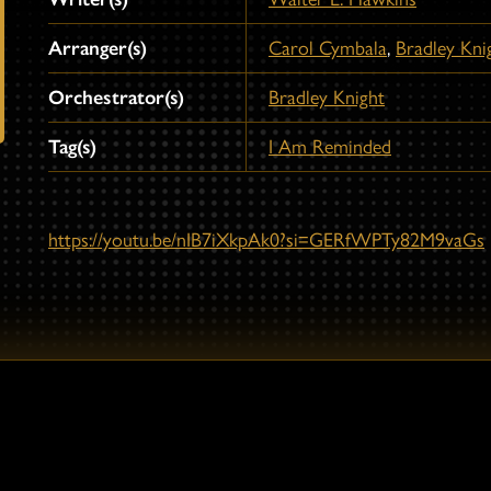
Arranger(s)
Carol Cymbala
,
Bradley Kni
Orchestrator(s)
Bradley Knight
Tag(s)
I Am Reminded
https://youtu.be/nIB7iXkpAk0?si=GERfWPTy82M9vaGs