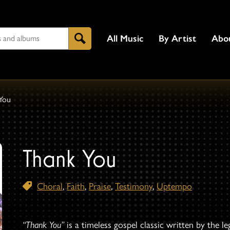
All Music
By Artist
Abo
Search
You
Thank You
Choral
,
Faith
,
Praise
,
Testimony
,
Uptempo
“Thank You”
is a timeless gospel classic written by the