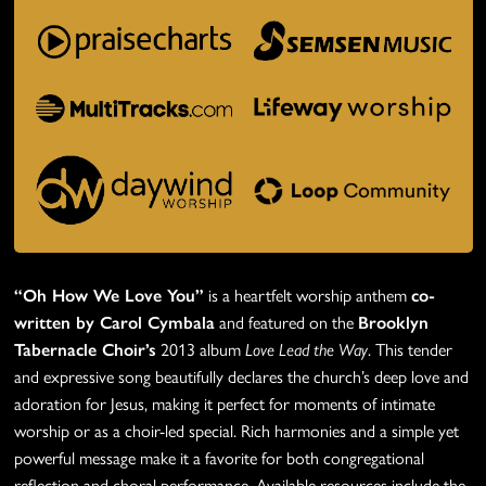
“Oh How We Love You”
is a heartfelt worship anthem
co-
written by Carol Cymbala
and featured on the
Brooklyn
Tabernacle Choir’s
2013 album
Love Lead the Way
. This tender
and expressive song beautifully declares the church’s deep love and
adoration for Jesus, making it perfect for moments of intimate
worship or as a choir-led special. Rich harmonies and a simple yet
powerful message make it a favorite for both congregational
reflection and choral performance. Available resources include the