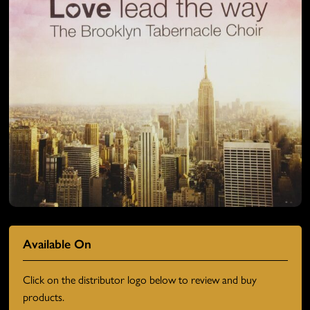
Available On
Click on the distributor logo below to review and buy
products.