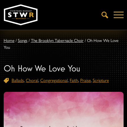
Open
Search
Home
/
Songs
/
The Brooklyn Tabernacle Choir
/
Oh How We Love
You
Oh How We Love You
Ballads
,
Choral
,
Congregational
,
Faith
,
Praise
,
Scripture