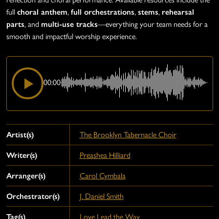
full
choral anthem
,
full orchestrations
,
stems
,
rehearsal
parts
, and
multi-use tracks
—everything your team needs for a
smooth and impactful worship experience.
00:00
Artist(s)
The Brooklyn Tabernacle Choir
Writer(s)
Preashea Hilliard
Arranger(s)
Carol Cymbala
Orchestrator(s)
J. Daniel Smith
Tag(s)
Love Lead the Way