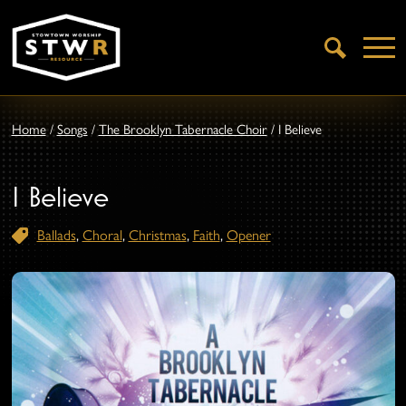
Open
Search
Home
/
Songs
/
The Brooklyn Tabernacle Choir
/
I Believe
I Believe
Ballads
,
Choral
,
Christmas
,
Faith
,
Opener