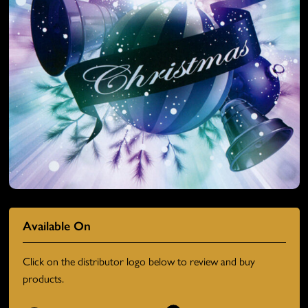
Available On
Click on the distributor logo below to review and buy
products.