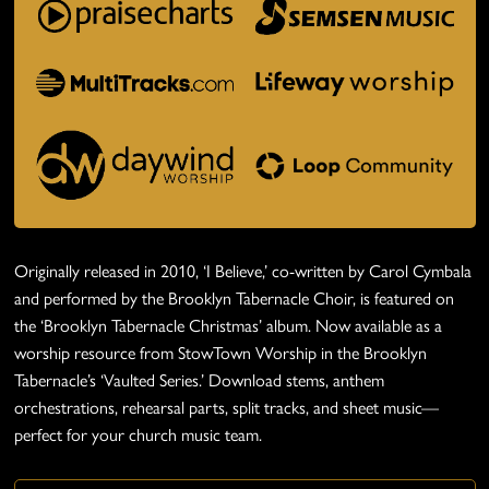
Originally released in 2010, ‘I Believe,’ co-written by Carol Cymbala
and performed by the Brooklyn Tabernacle Choir, is featured on
the ‘Brooklyn Tabernacle Christmas’ album. Now available as a
worship resource from StowTown Worship in the Brooklyn
Tabernacle’s ‘Vaulted Series.’ Download stems, anthem
orchestrations, rehearsal parts, split tracks, and sheet music—
perfect for your church music team.