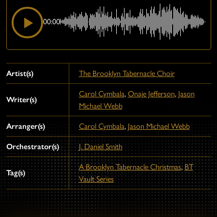
00:00
Artist(s)
The Brooklyn Tabernacle Choir
Carol Cymbala
,
Onaje Jefferson
,
Jason
Writer(s)
Michael Webb
Arranger(s)
Carol Cymbala
,
Jason Michael Webb
Orchestrator(s)
J. Daniel Smith
A Brooklyn Tabernacle Christmas
,
BT
Tag(s)
Vault Series