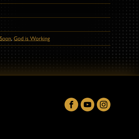
Soon
,
God is Working
Facebook
YouTube
Instagram