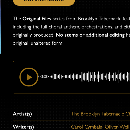
The
Original Files
series from Brooklyn Tabernacle fea
including the full choral anthem, orchestrations, and eith
originally produced.
No stems or additional editing
ha
original, unaltered form.
00:00
Artist(s)
The Brooklyn Tabernacle C
Writer(s)
Carol Cymbala
,
Oliver Well