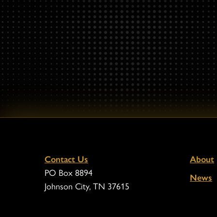
Contact Us
About
PO Box 8894
News
Johnson City, TN 37615