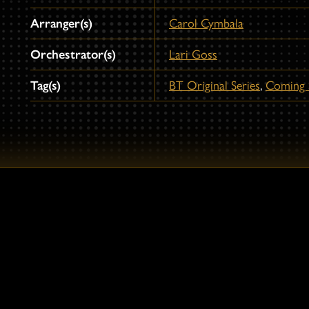
Arranger(s)
Carol Cymbala
Orchestrator(s)
Lari Goss
Tag(s)
BT Original Series
,
Coming 