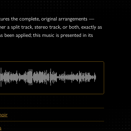
tures the complete, original arrangements —
er a split track, stereo track, or both, exactly as
s been applied; this music is presented in its
hoir
s