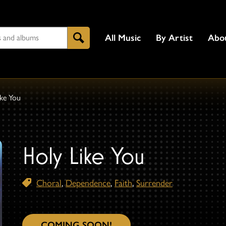
All Music
By Artist
Abo
Search
ike You
Holy Like You
Choral
,
Dependence
,
Faith
,
Surrender
COMING SOON!