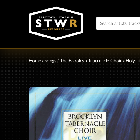
Search
For
Home
/
Songs
/
The Brooklyn Tabernacle Choir
/
Holy L