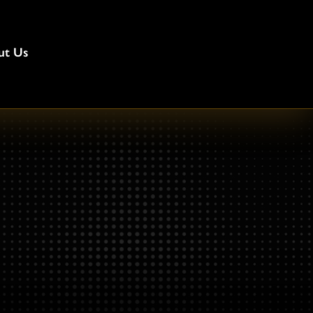
ut Us