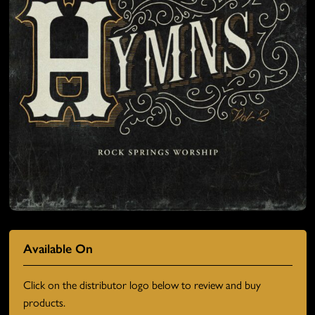
Available On
Click on the distributor logo below to review and buy
products.