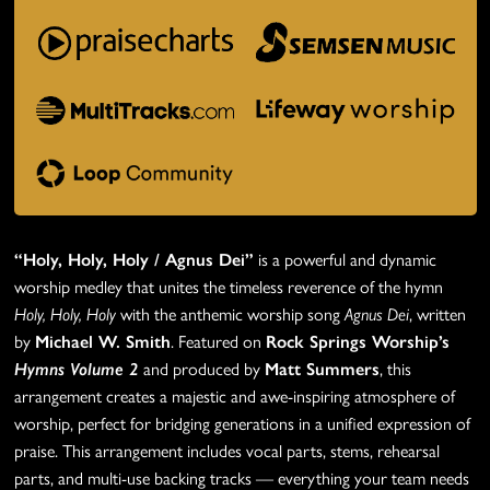
“Holy, Holy, Holy / Agnus Dei”
is a powerful and dynamic
worship medley that unites the timeless reverence of the hymn
Holy, Holy, Holy
with the anthemic worship song
Agnus Dei
, written
by
Michael W. Smith
. Featured on
Rock Springs Worship’s
Hymns Volume 2
and produced by
Matt Summers
, this
arrangement creates a majestic and awe-inspiring atmosphere of
worship, perfect for bridging generations in a unified expression of
praise. This arrangement includes vocal parts, stems, rehearsal
parts, and multi-use backing tracks — everything your team needs