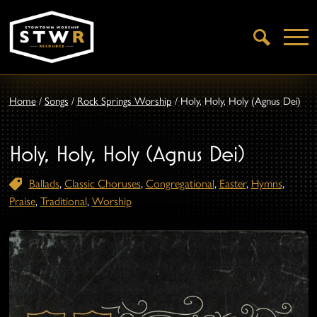
Open
Search
Home
/
Songs
/
Rock Springs Worship
/
Holy, Holy, Holy (Agnus Dei)
Holy, Holy, Holy (Agnus Dei)
Ballads
,
Classic Choruses
,
Congregational
,
Easter
,
Hymns
,
Praise
,
Traditional
,
Worship