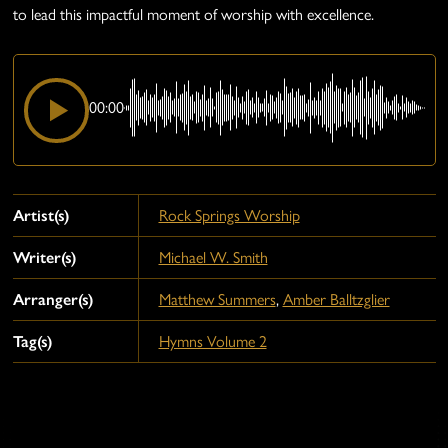
to lead this impactful moment of worship with excellence.
00:00
Artist(s)
Rock Springs Worship
Writer(s)
Michael W. Smith
Arranger(s)
Matthew Summers
,
Amber Balltzglier
Tag(s)
Hymns Volume 2