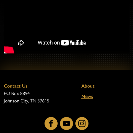
Contact Us
About
PO Box 8894
News
Johnson City, TN 37615
Facebook
YouTube
Instagram