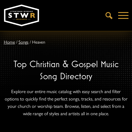
Open
Search
Home
/
Songs
/
Heaven
Top Christian & Gospel Music
Song Directory
Explore our entire music catalog with easy search and filter
options to quickly find the perfect songs, tracks, and resources for
your church or worship team. Browse, listen, and select from a
wide range of styles and artists all in one place.