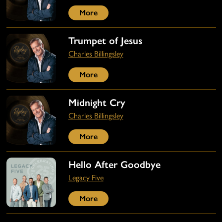
More
Trumpet of Jesus
Charles Billingsley
More
Midnight Cry
Charles Billingsley
More
Hello After Goodbye
Legacy Five
More