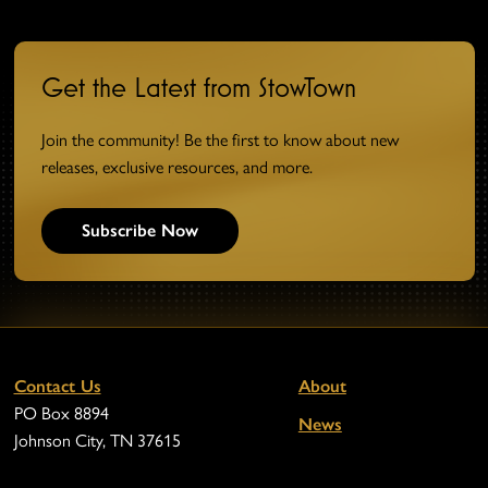
Get the Latest from StowTown
Join the community! Be the first to know about new
releases, exclusive resources, and more.
Subscribe Now
Contact Us
About
PO Box 8894
News
Johnson City, TN 37615