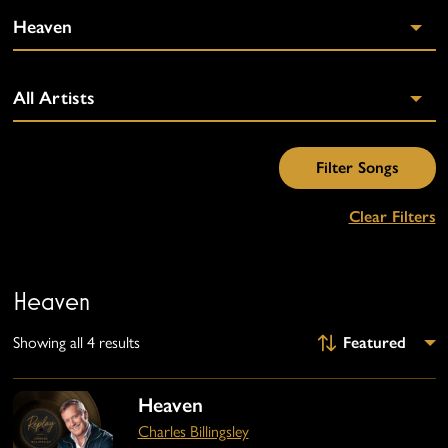
Clear Filters
Heaven
Showing all 4 results
Heaven
Charles Billingsley