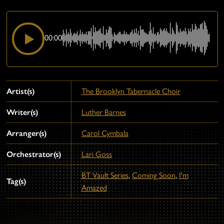
00:00
Artist(s)
The Brooklyn Tabernacle Choir
Writer(s)
Luther Barnes
Arranger(s)
Carol Cymbala
Orchestrator(s)
Lari Goss
BT Vault Series
,
Coming Soon
,
I'm
Tag(s)
Amazed