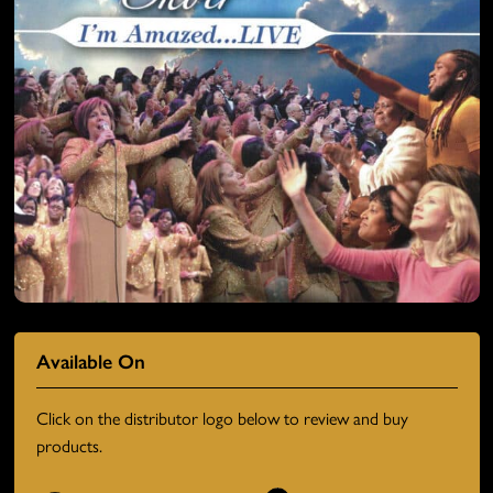
Available On
Click on the distributor logo below to review and buy
products.