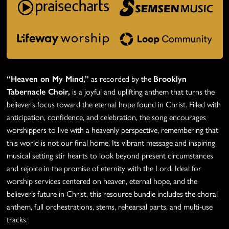
“Heaven on My Mind,”
as recorded by the
Brooklyn
Tabernacle Choir,
is a joyful and uplifting anthem that turns the
believer’s focus toward the eternal hope found in Christ. Filled with
anticipation, confidence, and celebration, the song encourages
worshippers to live with a heavenly perspective, remembering that
this world is not our final home. Its vibrant message and inspiring
musical setting stir hearts to look beyond present circumstances
and rejoice in the promise of eternity with the Lord. Ideal for
worship services centered on heaven, eternal hope, and the
believer’s future in Christ, this resource bundle includes the choral
anthem, full orchestrations, stems, rehearsal parts, and multi-use
tracks.