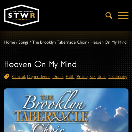
Open
Search
Home
/
Songs
/
The Brooklyn Tabernacle Choir
/
Heaven On My Mind
Heaven On My Mind
Choral
,
Dependence
,
Duets
,
Faith
,
Praise
,
Scripture
,
Testimony