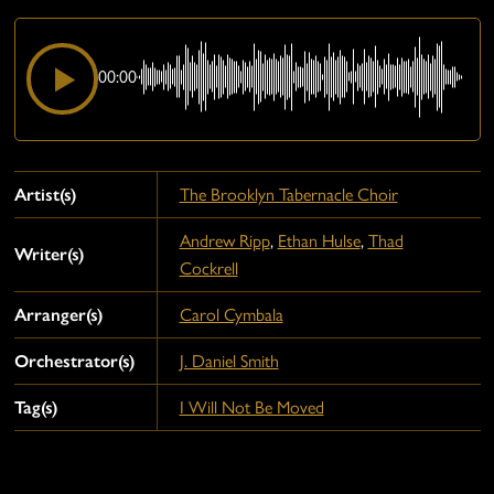
00:00
Artist(s)
The Brooklyn Tabernacle Choir
Andrew Ripp
,
Ethan Hulse
,
Thad
Writer(s)
Cockrell
Arranger(s)
Carol Cymbala
Orchestrator(s)
J. Daniel Smith
Tag(s)
I Will Not Be Moved