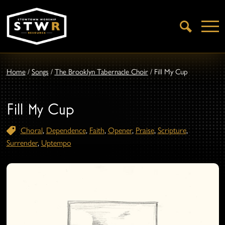
Open
Search
Home
/
Songs
/
The Brooklyn Tabernacle Choir
/
Fill My Cup
Fill My Cup
Choral
,
Dependence
,
Faith
,
Opener
,
Praise
,
Scripture
,
Surrender
,
Uptempo