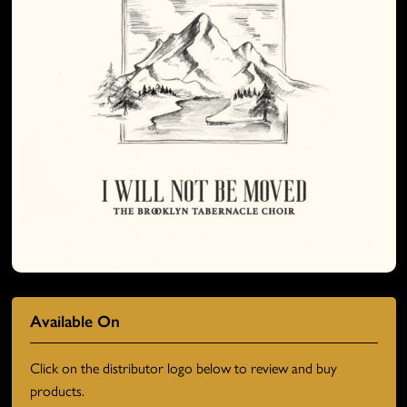
Available On
Click on the distributor logo below to review and buy
products.