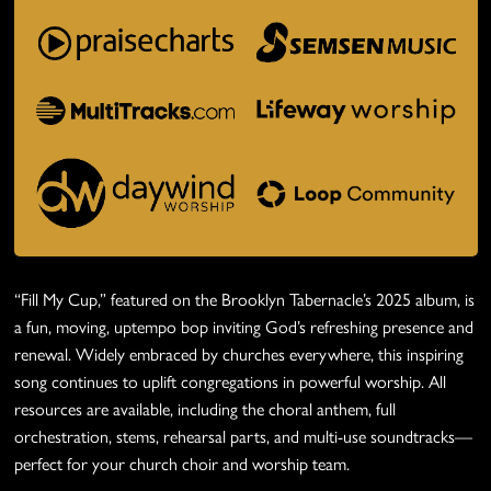
“Fill My Cup,” featured on the Brooklyn Tabernacle’s 2025 album, is
a fun, moving, uptempo bop inviting God’s refreshing presence and
renewal. Widely embraced by churches everywhere, this inspiring
song continues to uplift congregations in powerful worship. All
resources are available, including the choral anthem, full
orchestration, stems, rehearsal parts, and multi-use soundtracks—
perfect for your church choir and worship team.