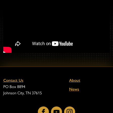
Contact Us
About
PO Box 8894
News
Johnson City, TN 37615