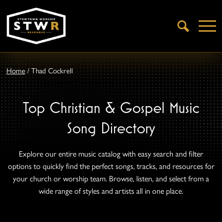
Open
Search
Home
/
Thad Cockrell
Top Christian & Gospel Music
Song Directory
Explore our entire music catalog with easy search and filter
options to quickly find the perfect songs, tracks, and resources for
your church or worship team. Browse, listen, and select from a
wide range of styles and artists all in one place.