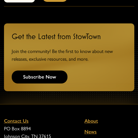
Get the Latest from StowTown
Join the community! Be the first to know about new
releases, exclusive resources, and more.
Subscribe Now
Contact Us
About
PO Box 8894
News
Johnson City, TN 37615