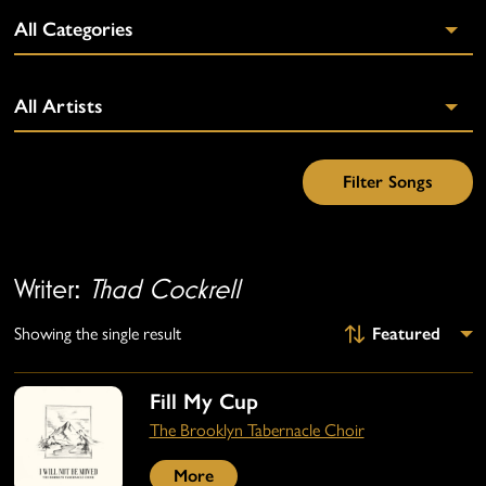
Writer:
Thad Cockrell
Showing the single result
Fill My Cup
The Brooklyn Tabernacle Choir
More