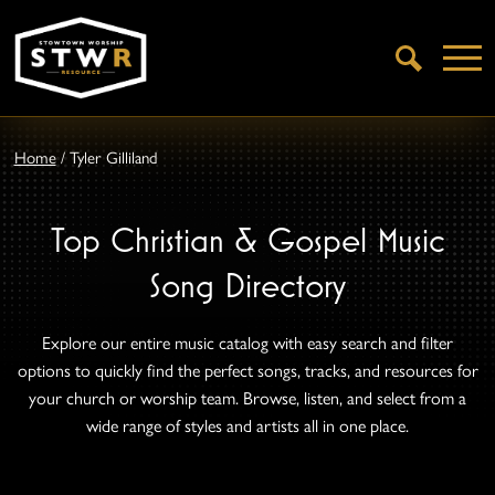
Open
Search
Home
/
Tyler Gilliland
Top Christian & Gospel Music
Song Directory
Explore our entire music catalog with easy search and filter
options to quickly find the perfect songs, tracks, and resources for
your church or worship team. Browse, listen, and select from a
wide range of styles and artists all in one place.