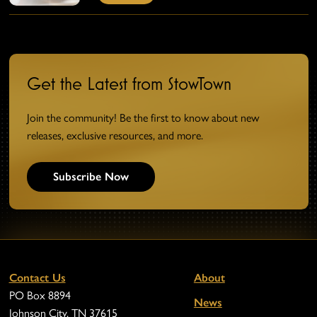
Get the Latest from StowTown
Join the community! Be the first to know about new
releases, exclusive resources, and more.
Subscribe Now
Contact Us
About
PO Box 8894
News
Johnson City, TN 37615