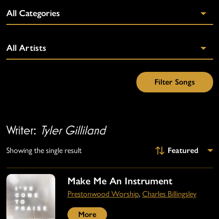
Writer:
Tyler Gilliland
Showing the single result
Make Me An Instrument
Prestonwood Worship
,
Charles Billingsley
More