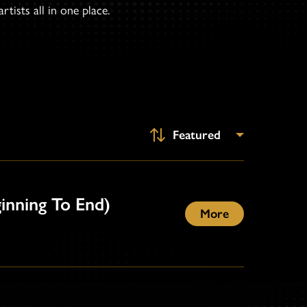
tists all in one place.
ginning To End)
More