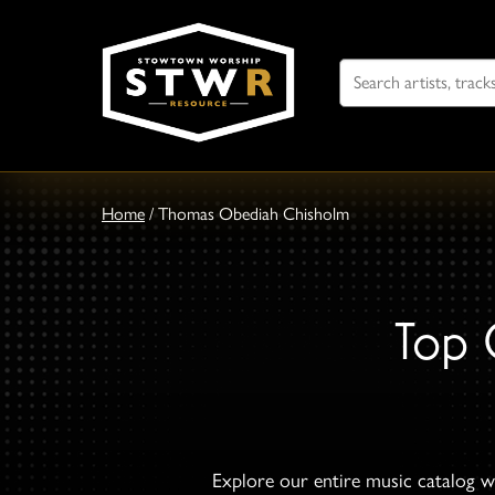
Search
For
Home
/
Thomas Obediah Chisholm
Top 
Explore our entire music catalog wi