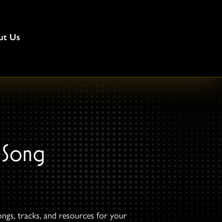
ut Us
 Song
ongs, tracks, and resources for your