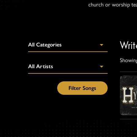
church or worship team
Wri
Showing