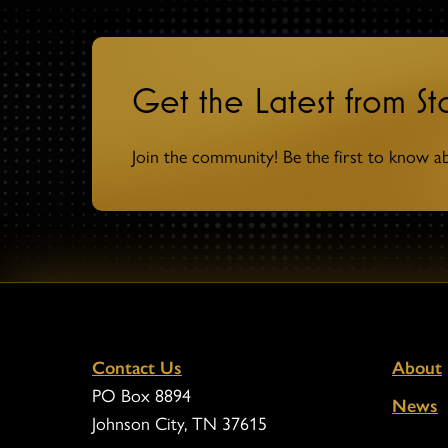
Get the Latest from S
Join the community! Be the first to know a
Contact Us
About
PO Box 8894
News
Johnson City, TN 37615