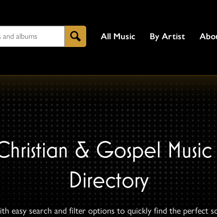
All Music
By Artist
Abo
Search
Christian & Gospel Music
Directory
th easy search and filter options to quickly find the perfect s