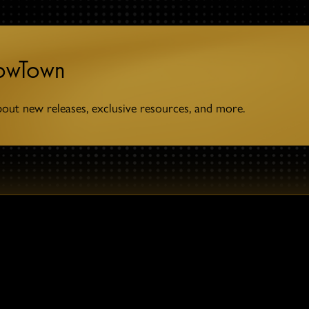
towTown
bout new releases, exclusive resources, and more.