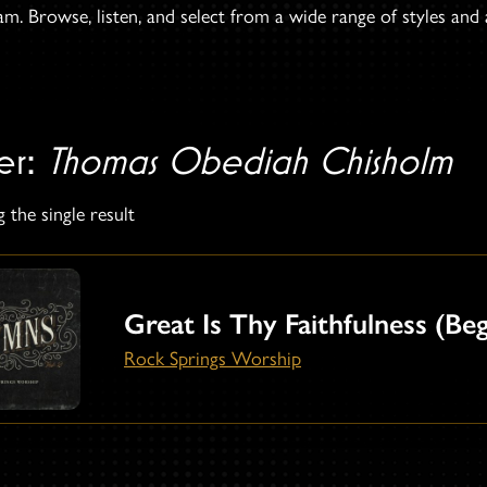
. Browse, listen, and select from a wide range of styles and ar
ter:
Thomas Obediah Chisholm
 the single result
Great Is Thy Faithfulness (Be
Rock Springs Worship