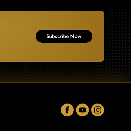
Subscribe Now
Facebook
YouTube
Instagram