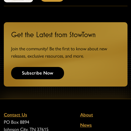
Get the Latest from StowTown
Join the community! Be the first to know about new
releases, exclusive resources, and more.
Subscribe Now
Contact Us
About
PO Box 8894
News
Johnson City, TN 37615