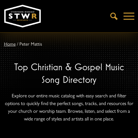
Open
Search
Home
/
Peter Mattis
Top Christian & Gospel Music
Song Directory
Explore our entire music catalog with easy search and filter
options to quickly find the perfect songs, tracks, and resources for
your church or worship team. Browse, listen, and select from a
wide range of styles and artists all in one place.