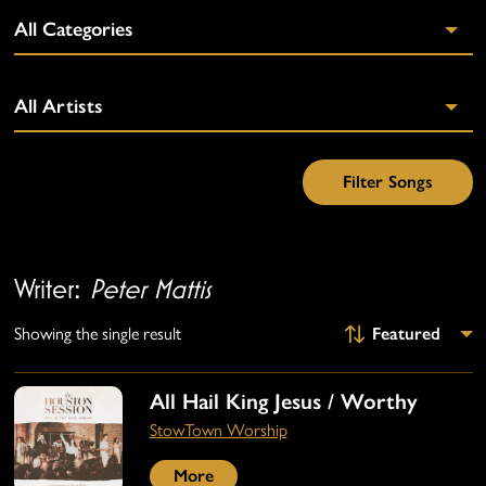
Writer:
Peter Mattis
Showing the single result
All Hail King Jesus / Worthy
StowTown Worship
More