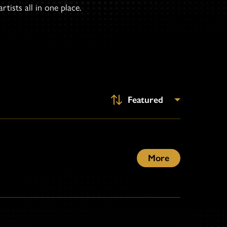
tists all in one place.
More