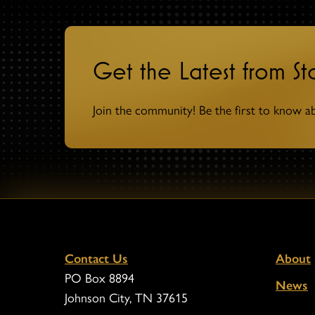
Get the Latest from S
Join the community! Be the first to know a
Contact Us
About
PO Box 8894
News
Johnson City, TN 37615