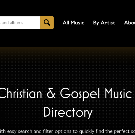
All Music
By Artist
Abo
Search
Christian & Gospel Music
Directory
th easy search and filter options to quickly find the perfect s