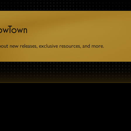
towTown
bout new releases, exclusive resources, and more.