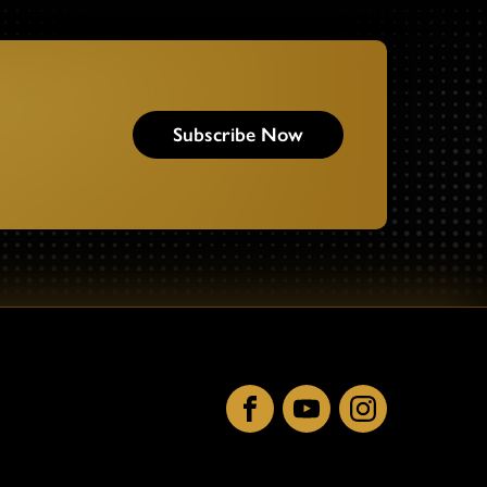
Subscribe Now
Facebook
YouTube
Instagram