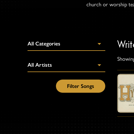
church or worship team
Wri
Showing