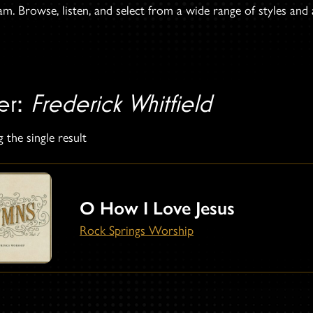
. Browse, listen, and select from a wide range of styles and ar
ter:
Frederick Whitfield
 the single result
O How I Love Jesus
Rock Springs Worship