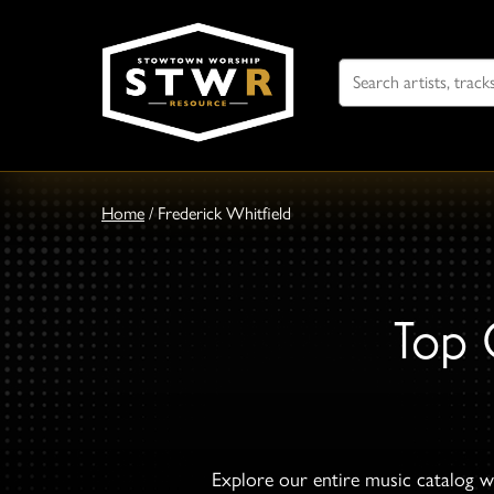
Search
For
Home
/
Frederick Whitfield
Top 
Explore our entire music catalog wi