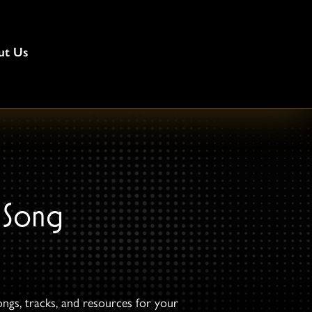
ut Us
 Song
ongs, tracks, and resources for your