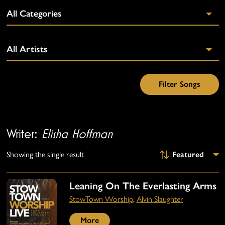
Writer:
Elisha Hoffman
Showing the single result
Leaning On The Everlasting Arms
StowTown Worship
,
Alvin Slaughter
More