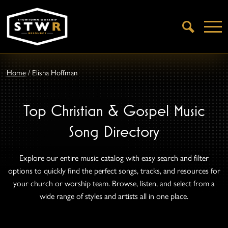
Open
Search
Home
/
Elisha Hoffman
Top Christian & Gospel Music
Song Directory
Explore our entire music catalog with easy search and filter
options to quickly find the perfect songs, tracks, and resources for
your church or worship team. Browse, listen, and select from a
wide range of styles and artists all in one place.