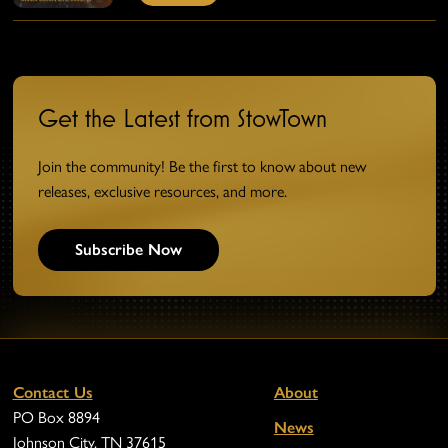
Get the Latest from StowTown
Join the community! Be the first to know about new
releases, exclusive resources, and more.
Subscribe Now
Contact Us
About
PO Box 8894
News
Johnson City, TN 37615