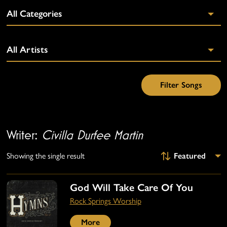
Writer:
Civilla Durfee Martin
Showing the single result
God Will Take Care Of You
Rock Springs Worship
More