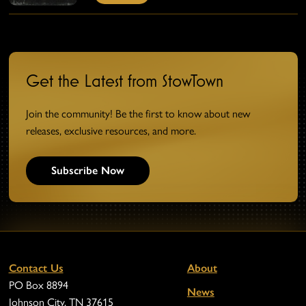
Get the Latest from StowTown
Join the community! Be the first to know about new
releases, exclusive resources, and more.
Subscribe Now
Contact Us
About
PO Box 8894
News
Johnson City, TN 37615