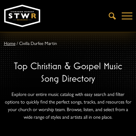
Open
Search
Home
/
Civilla Durfee Martin
Top Christian & Gospel Music
Song Directory
Explore our entire music catalog with easy search and filter
options to quickly find the perfect songs, tracks, and resources for
your church or worship team. Browse, listen, and select from a
wide range of styles and artists all in one place.