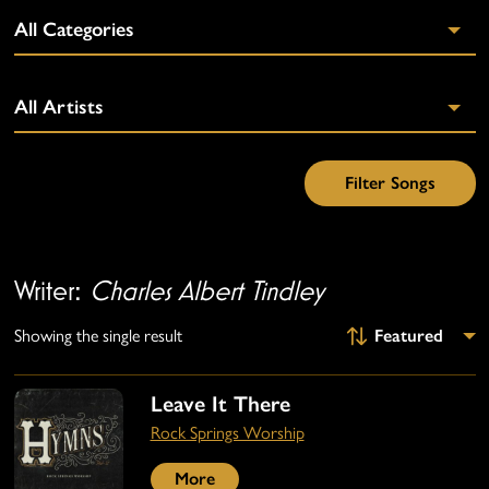
Writer:
Charles Albert Tindley
Showing the single result
Leave It There
Rock Springs Worship
More