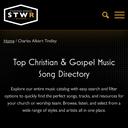
Open
Search
Home
/
Charles Albert Tindley
Top Christian & Gospel Music
Song Directory
Explore our entire music catalog with easy search and filter
options to quickly find the perfect songs, tracks, and resources for
your church or worship team. Browse, listen, and select from a
wide range of styles and artists all in one place.