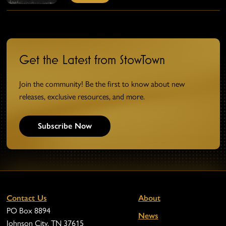
Get the Latest from StowTown
Join the community! Be the first to know about new
releases, exclusive resources, and more.
Subscribe Now
Contact Us
About
PO Box 8894
News
Johnson City, TN 37615