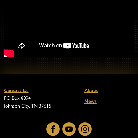
Contact Us
About
PO Box 8894
News
Johnson City, TN 37615
Facebook
YouTube
Instagram