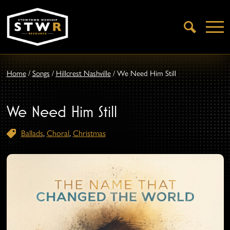
Open
Search
Home
/
Songs
/
Hillcrest Nashville
/
We Need Him Still
We Need Him Still
Ballads
,
Choral
,
Christmas