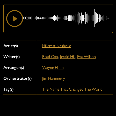
00:00
Artist(s)
Hillcrest Nashville
Writer(s)
Brad Cox
,
Jerald Hill
,
Eva Wilson
Arranger(s)
Wayne Haun
Orchestrator(s)
Jim Hammerly
Tag(s)
The Name That Changed The World