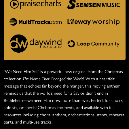
‘We Need Him Still’ is a powerful new original from the Christmas
collection
The Name That Changed the World
. With a heartfelt
message that echoes far beyond the manger, this moving anthem
reminds us that the world’s need for a Savior didn’t end in
Bethlehem—we need Him now more than ever. Perfect for choirs,
soloists, or special Christmas moments, and available with full
resources including choral anthem, orchestrations, stems, rehearsal
parts, and multi-use tracks.