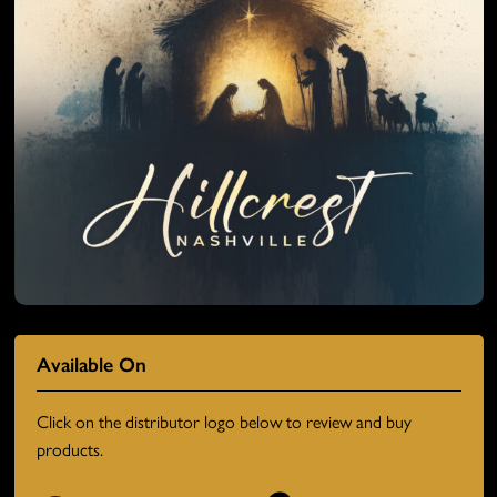
Available On
Click on the distributor logo below to review and buy
products.