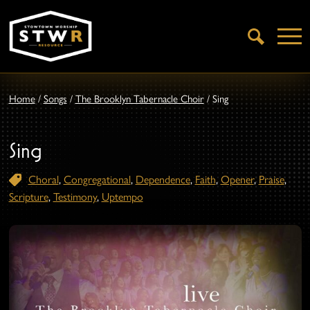
Open
Search
Home
/
Songs
/
The Brooklyn Tabernacle Choir
/
Sing
Sing
Choral
,
Congregational
,
Dependence
,
Faith
,
Opener
,
Praise
,
Scripture
,
Testimony
,
Uptempo