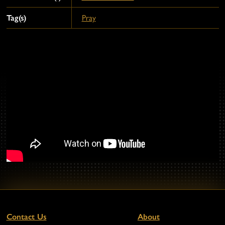
Tag(s)
Pray
Contact Us
About