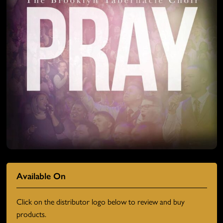
Available On
Click on the distributor logo below to review and buy
products.