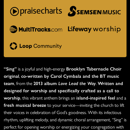
“Sing”
is a joyful and high-energy
Brooklyn Tabernacle Choir
original
,
co-written by Carol Cymbala and the BT music
team
, from the
2013 album
Love Lead the Way
.
Written and
designed for worship and specifically crafted as a call to
worship
, this vibrant anthem brings an
island-inspired feel
and a
fresh musical breeze
to your service—inviting the church to lift
their voices in celebration of God’s goodness. With its infectious
rhythm, uplifting melody, and dynamic choral arrangement, “Sing” is
perfect for opening worship or energizing your congregation with