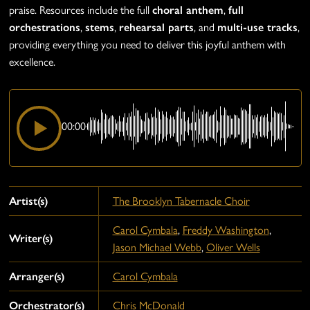
praise. Resources include the full
choral anthem
,
full
orchestrations
,
stems
,
rehearsal parts
, and
multi-use tracks
,
providing everything you need to deliver this joyful anthem with
excellence.
00:00
Artist(s)
The Brooklyn Tabernacle Choir
Carol Cymbala
,
Freddy Washington
,
Writer(s)
Jason Michael Webb
,
Oliver Wells
Arranger(s)
Carol Cymbala
Orchestrator(s)
Chris McDonald