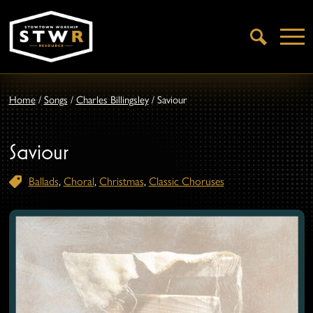
Open
Search
Home
/
Songs
/
Charles Billingsley
/
Saviour
Saviour
Ballads
,
Choral
,
Christmas
,
Classic Choruses