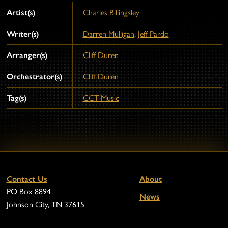
Artist(s)
Charles Billingsley
Writer(s)
Darren Mulligan
,
Jeff Pardo
Arranger(s)
Cliff Duren
Orchestrator(s)
Cliff Duren
Tag(s)
CCT Music
Contact Us
About
PO Box 8894
News
Johnson City, TN 37615