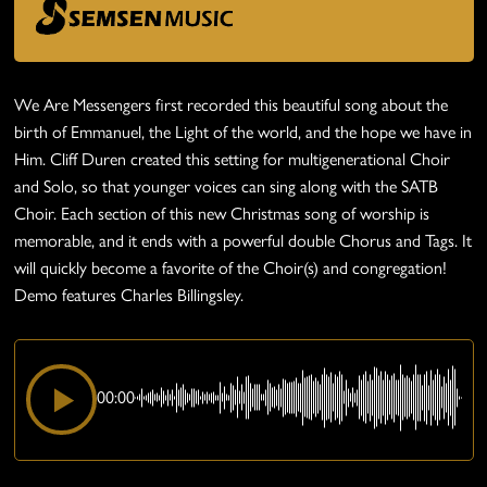
We Are Messengers first recorded this beautiful song about the
birth of Emmanuel, the Light of the world, and the hope we have in
Him. Cliff Duren created this setting for multigenerational Choir
and Solo, so that younger voices can sing along with the SATB
Choir. Each section of this new Christmas song of worship is
memorable, and it ends with a powerful double Chorus and Tags. It
will quickly become a favorite of the Choir(s) and congregation!
Demo features Charles Billingsley.
00:00