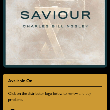
Available On
Click on the distributor logo below to review and buy
products.