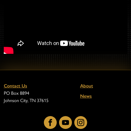
Contact Us
About
PO Box 8894
News
Johnson City, TN 37615
Facebook
YouTube
Instagram