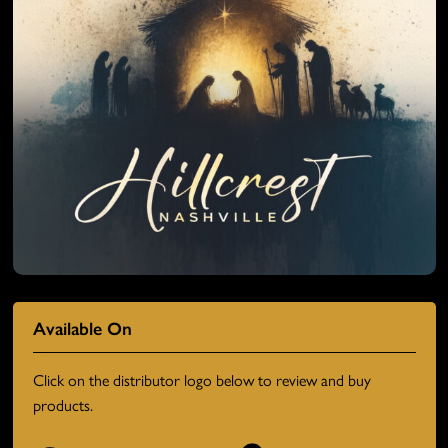
Available On
Click on the distributor logo below to review and buy
products.