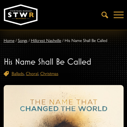
Open
Search
Home
/
Songs
/
Hillcrest Nashville
/
His Name Shall Be Called
His Name Shall Be Called
Ballads
,
Choral
,
Christmas