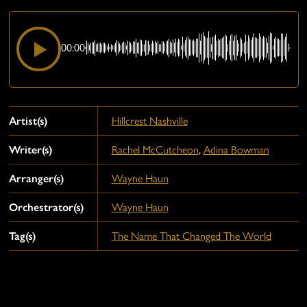
00:00
Artist(s)
Hillcrest Nashville
Writer(s)
Rachel McCutcheon
,
Adina Bowman
Arranger(s)
Wayne Haun
Orchestrator(s)
Wayne Haun
Tag(s)
The Name That Changed The World