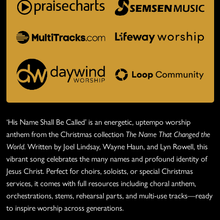
‘His Name Shall Be Called’ is an energetic, uptempo worship
anthem from the Christmas collection
The Name That Changed the
World
. Written by Joel Lindsay, Wayne Haun, and Lyn Rowell, this
vibrant song celebrates the many names and profound identity of
Jesus Christ. Perfect for choirs, soloists, or special Christmas
services, it comes with full resources including choral anthem,
orchestrations, stems, rehearsal parts, and multi-use tracks—ready
to inspire worship across generations.