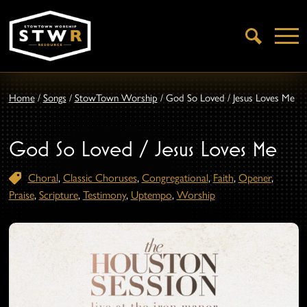
Open
Search
Home
/
Songs
/
StowTown Worship
/
God So Loved / Jesus Loves Me
God So Loved / Jesus Loves Me
Choral
,
Classic Choruses
,
Congregational
,
Faith
,
Opener
,
Praise
,
Scripture
,
Testimony
,
Uptempo
,
Worship