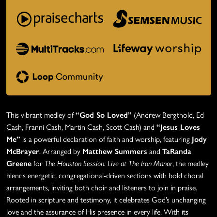
This vibrant medley of
“God So Loved”
(Andrew Bergthold, Ed
Cash, Franni Cash, Martin Cash, Scott Cash) and
“Jesus Loves
Me”
is a powerful declaration of faith and worship, featuring
Jody
McBrayer
. Arranged by
Matthew Summers
and
TaRanda
Greene
for
The Houston Session: Live at The Iron Manor
, the medley
blends energetic, congregational-driven sections with bold choral
arrangements, inviting both choir and listeners to join in praise.
Rooted in scripture and testimony, it celebrates God’s unchanging
love and the assurance of His presence in every life. With its