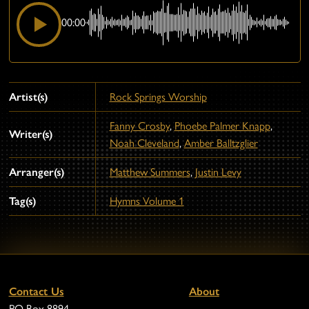
00:00
Artist(s)
Rock Springs Worship
Fanny Crosby
,
Phoebe Palmer Knapp
,
Writer(s)
Noah Cleveland
,
Amber Balltzglier
Arranger(s)
Matthew Summers
,
Justin Levy
Tag(s)
Hymns Volume 1
Contact Us
About
PO Box 8894