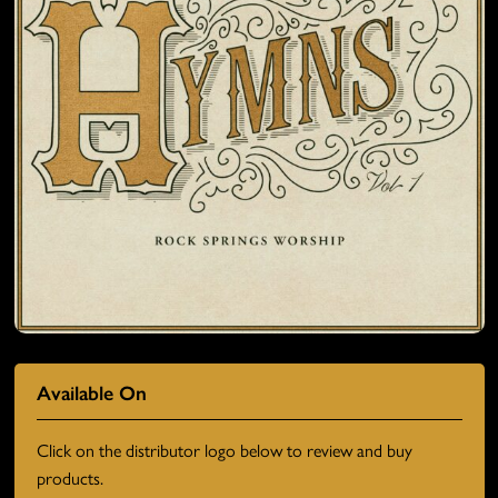
Available On
Click on the distributor logo below to review and buy
products.