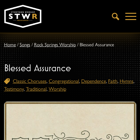
Open
Search
Home
/
Songs
/
Rock Springs Worship
/
Blessed Assurance
Blessed Assurance
Classic Choruses
,
Congregational
,
Dependence
,
Faith
,
Hymns
,
Testimony
,
Traditional
,
Worship