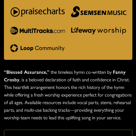
“Blessed Assurance,”
the timeless hymn co-written by
Fanny
Crosby
, is a beloved declaration of faith and confidence in Christ.
This heartfelt arrangement honors the rich history of the hymn
while offering a fresh worship experience perfect for congregations
of all ages. Available resources include vocal parts, stems, rehearsal
parts, and multi-use backing tracks—providing everything your
worship team needs to lead this uplifting song in your service.