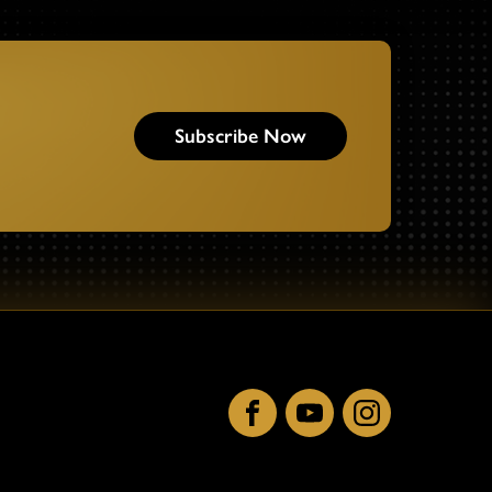
Subscribe Now
Facebook
YouTube
Instagram