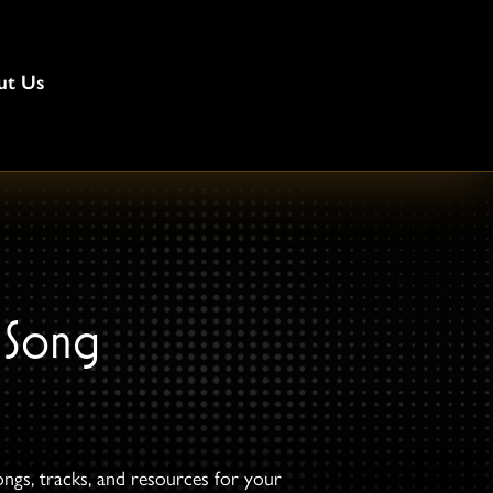
ut Us
 Song
ongs, tracks, and resources for your