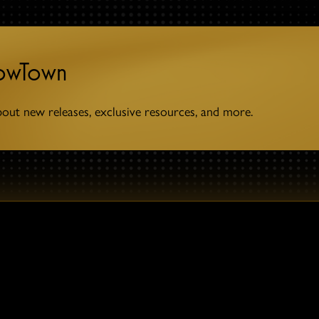
towTown
bout new releases, exclusive resources, and more.