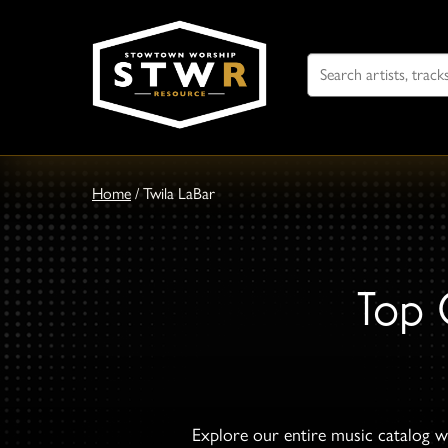
Search
For
Home
/
Twila LaBar
Top 
Explore our entire music catalog wi