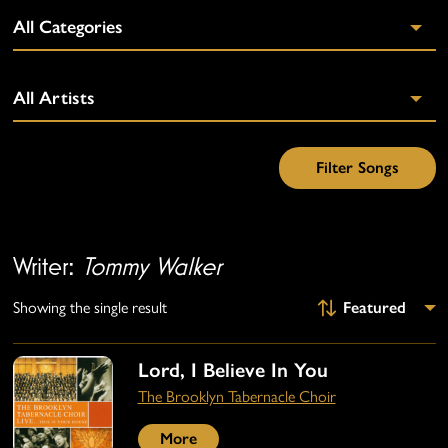
Writer:
Tommy Walker
Showing the single result
Lord, I Believe In You
The Brooklyn Tabernacle Choir
More