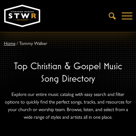
Open
Search
Home
/
Tommy Walker
Top Christian & Gospel Music
Song Directory
Explore our entire music catalog with easy search and filter
options to quickly find the perfect songs, tracks, and resources for
your church or worship team. Browse, listen, and select from a
wide range of styles and artists all in one place.