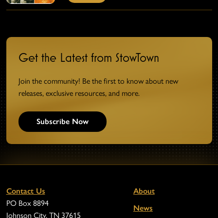
Get the Latest from StowTown
Join the community! Be the first to know about new
releases, exclusive resources, and more.
Subscribe Now
Contact Us
About
PO Box 8894
News
Johnson City, TN 37615