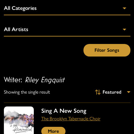
Writer:
Riley Engquist
Showing the single result
Sing A New Song
The Brooklyn Tabernacle Choir
More