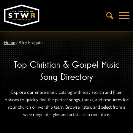
Open
Search
Home
/
Riley Engquist
Top Christian & Gospel Music
Song Directory
Explore our entire music catalog with easy search and filter
options to quickly find the perfect songs, tracks, and resources for
your church or worship team. Browse, listen, and select from a
wide range of styles and artists all in one place.