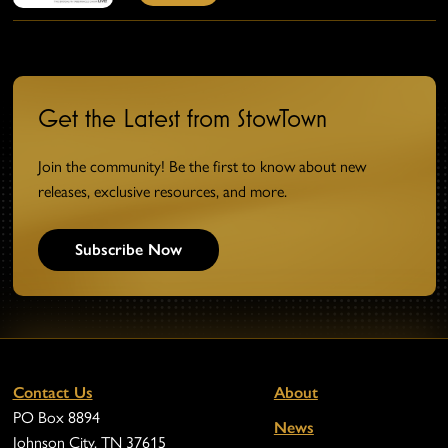
Get the Latest from StowTown
Join the community! Be the first to know about new
releases, exclusive resources, and more.
Subscribe Now
Contact Us
About
PO Box 8894
News
Johnson City, TN 37615