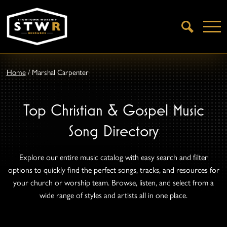
Open
Search
Home
/
Marshal Carpenter
Top Christian & Gospel Music
Song Directory
Explore our entire music catalog with easy search and filter
options to quickly find the perfect songs, tracks, and resources for
your church or worship team. Browse, listen, and select from a
wide range of styles and artists all in one place.