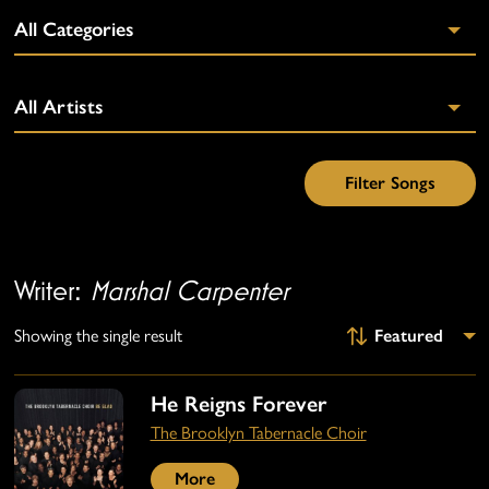
Writer:
Marshal Carpenter
Showing the single result
He Reigns Forever
The Brooklyn Tabernacle Choir
More