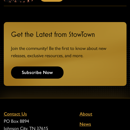
Get the Latest from StowTown
Join the community! Be the first to know about new
releases, exclusive resources, and more.
Subscribe Now
Contact Us
About
PO Box 8894
News
Johnson City, TN 37615