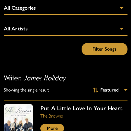
Writer:
James Holiday
Showing the single result
Put A Little Love In Your Heart
The Browns
More