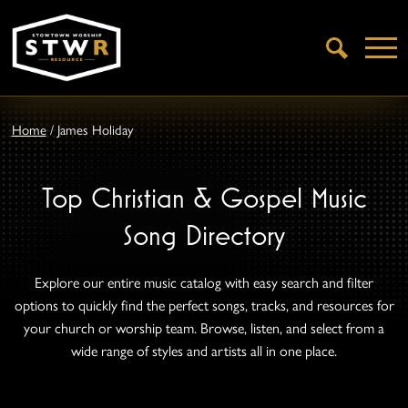
Open
Search
Home
/
James Holiday
Top Christian & Gospel Music
Song Directory
Explore our entire music catalog with easy search and filter
options to quickly find the perfect songs, tracks, and resources for
your church or worship team. Browse, listen, and select from a
wide range of styles and artists all in one place.