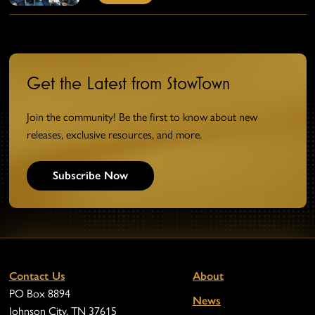
Get the Latest from StowTown
Join the community! Be the first to know about new
releases, exclusive resources, and more.
Subscribe Now
Contact Us
About
PO Box 8894
News
Johnson City, TN 37615