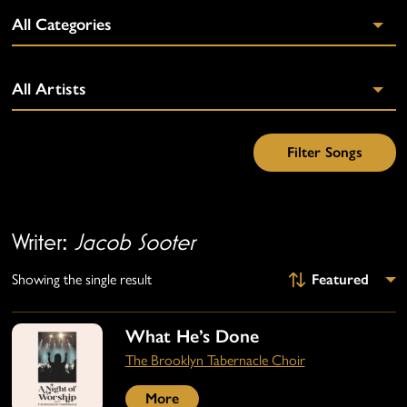
Writer:
Jacob Sooter
Showing the single result
What He’s Done
The Brooklyn Tabernacle Choir
More