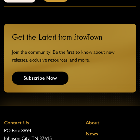
Get the Latest from StowTown
Join the community! Be the first to know about new
releases, exclusive resources, and more.
Subscribe Now
Contact Us
About
PO Box 8894
News
Johnson City, TN 37615