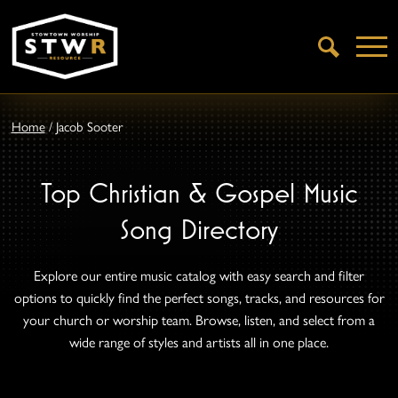
Open
Search
Home
/
Jacob Sooter
Top Christian & Gospel Music
Song Directory
Explore our entire music catalog with easy search and filter
options to quickly find the perfect songs, tracks, and resources for
your church or worship team. Browse, listen, and select from a
wide range of styles and artists all in one place.