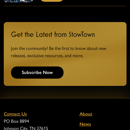
Get the Latest from StowTown
Join the community! Be the first to know about new
releases, exclusive resources, and more.
Subscribe Now
Contact Us
About
PO Box 8894
News
Johnson City, TN 37615