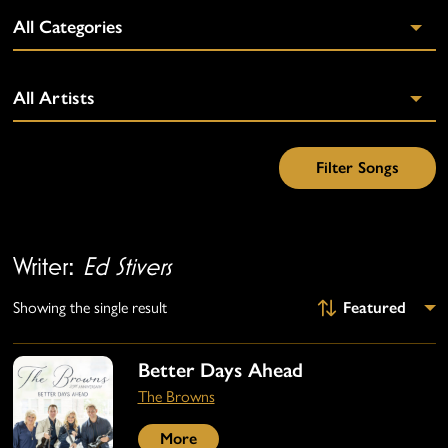
Writer:
Ed Stivers
Showing the single result
Better Days Ahead
The Browns
More