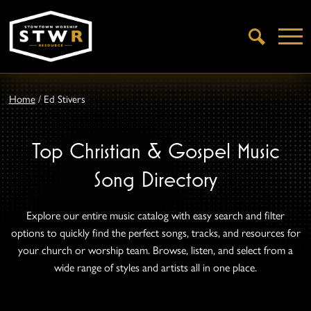
Open
Search
Home
/
Ed Stivers
Top Christian & Gospel Music
Song Directory
Explore our entire music catalog with easy search and filter
options to quickly find the perfect songs, tracks, and resources for
your church or worship team. Browse, listen, and select from a
wide range of styles and artists all in one place.